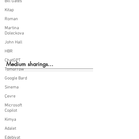
Bill Gates
Kitap
Roman
Martina
Doleckova
John Hall
HBR
ChatGPT
Medium sharings...
Tomorrow
Google Bard
Sinema
Çevre
Microsoft
Copilot
Kimya
Adalet
Edebiyat