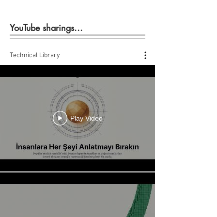
YouTube sharings...
Technical Library
Play Video