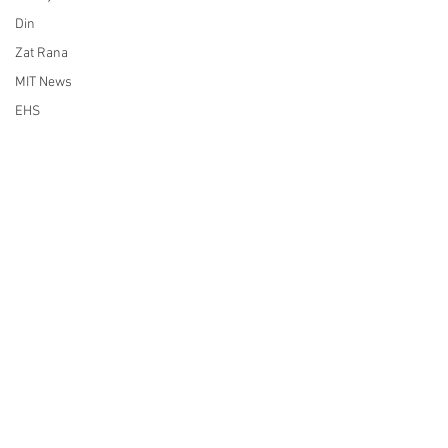
Din
Zat Rana
MIT News
EHS