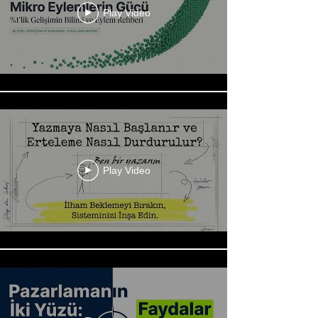
Play Video
Play Video