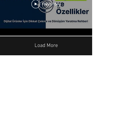
Play Video
Load More