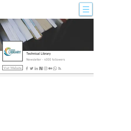
Newsletter Posts
Technical Library
Newsletter - 4000 followers
Visit Website