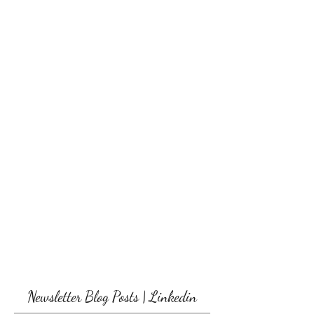
Newsletter Blog Posts | Linkedin