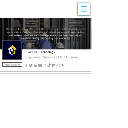
Electrical Technology
Power and Energy to All To cultivate and enlighten a global community where
every student, engineer, electrician and hobbyist has access to clear, reliable,
and authentic electrical and electronics engineering knowledge, and can
transform curiosity into capability and productivity...
Electrical Technology
Engineering Services - 1.000 followers
Visit Website