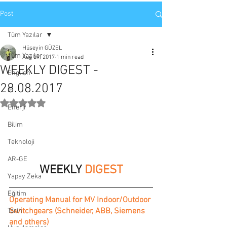
Post
Tüm Yazılar
Hüseyin GÜZEL
Tüm Yazılar
Aug 29, 2017
1 min read
WEEKLY DIGEST -
English
28.08.2017
IE
Rated NaN out of 5 stars.
Enerji
Bilim
Teknoloji
AR-GE
WEEKLY 
DIGEST
Yapay Zeka
Eğitim
Operating Manual for MV Indoor/Outdoor 
Switchgears (Schneider, ABB, Siemens 
Tarih
and others)