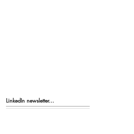
LinkedIn newsletter...