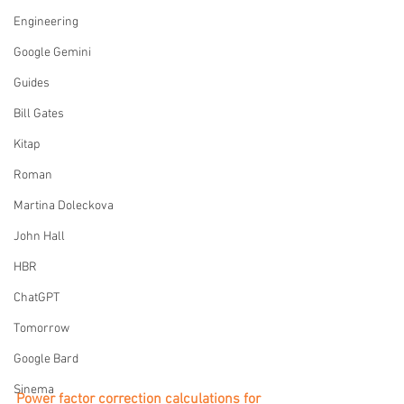
Engineering
Google Gemini
Guides
Bill Gates
Kitap
Roman
Martina Doleckova
John Hall
HBR
ChatGPT
Tomorrow
Google Bard
Sinema
Power factor correction calculations for 