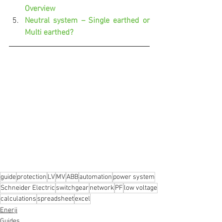
Overview
Neutral system – Single earthed or 
Multi earthed?
guide
protection
LV
MV
ABB
automation
power system
Schneider Electric
switchgear
network
PF
low voltage
calculations
spreadsheet
excel
Enerji
Guides