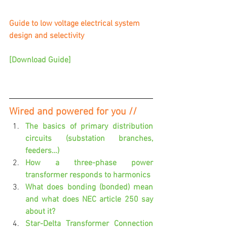
Guide to low voltage electrical system 
design and selectivity 
[Download Guide]
Wired and powered for you //
The basics of primary distribution 
circuits (substation branches, 
feeders…)
How a three-phase power 
transformer responds to harmonics
What does bonding (bonded) mean 
and what does NEC article 250 say 
about it?
Star-Delta Transformer Connection 