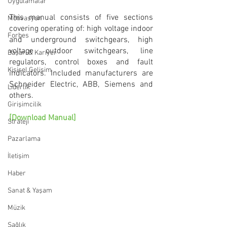
Uygulamalar
This manual consists of five sections 
Motivasyon
covering operating of: high voltage indoor 
Forbes
and underground switchgears, high 
voltage outdoor switchgears, line 
Başarı & Kariyer
regulators, control boxes and fault 
Kişisel Gelişim
indicators. Included manufacturers are 
Schneider Electric, ABB, Siemens and 
Liderlik
others.
Girişimcilik
[Download Manual]
Strateji
Pazarlama
İletişim
Haber
Sanat & Yaşam
Müzik
Sağlık