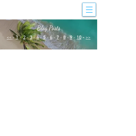
Blog Posts
<<
-
1
-
2
-
3
-
4
-
5
-
6
-
7
-
8
-
9
-
10
-
>>