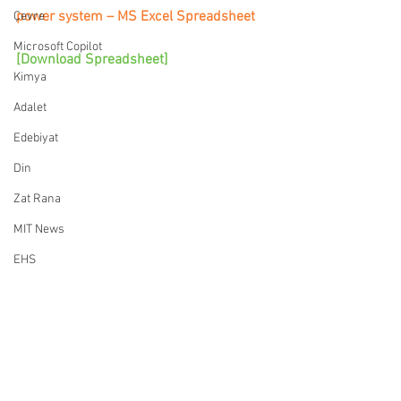
power system – MS Excel Spreadsheet
Çevre
Microsoft Copilot
[Download Spreadsheet]
Kimya
Adalet
Edebiyat
Din
Zat Rana
MIT News
EHS