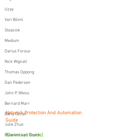
Uzay
Veri Bilimi
Stoacılık
Medium
Darius Foroux
Nick Wignall
Thomas Oppong
Dan Pedersen
John P. Weiss
Bernard Marr
Network Protection And Automation 
Barış Özcan
Guide
Julie Zhuo
[Download Guide]
Maarten van Doorn