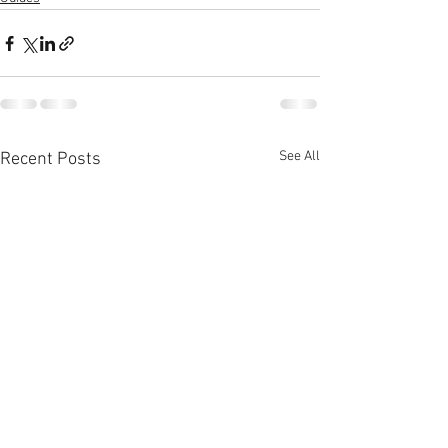
See All
Recent Posts