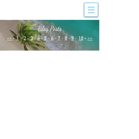
Blog Posts
<<
-
1
-
2
-
3
-
4
-
5
-
6
-
7
-
8
-
9
-
10
-
>>