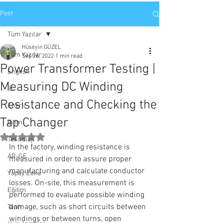
Post
Tüm Yazılar
Hüseyin GÜZEL
Tüm Yazılar
Sep 26, 2022
1 min read
Power Transformer Testing |
English
Measuring DC Winding
IE
Resistance and Checking the
Enerji
Tap Changer
Bilim
Rated NaN out of 5 stars.
Teknoloji
In the factory, winding resistance is 
AR-GE
measured in order to assure proper 
manufacturing and calculate conductor 
Yapay Zeka
losses. On-site, this measurement is 
Eğitim
performed to evaluate possible winding 
damage, such as short circuits between 
Tarih
windings or between turns, open 