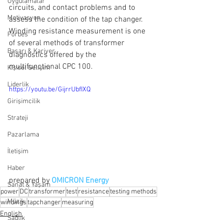
Uygulamalar
circuits, and contact problems and to 
Motivasyon
assess the condition of the tap changer. 
Winding resistance measurement is one 
Forbes
of several methods of transformer 
Başarı & Kariyer
diagnostics offered by the 
multifunctional CPC 100.
Kişisel Gelişim
Liderlik
https://youtu.be/GijrrUbfIXQ
Girişimcilik
Strateji
Pazarlama
İletişim
Haber
prepared by 
OMICRON Energy
Sanat & Yaşam
power
DC
transformer
test
resistance
testing methods
Müzik
windings
tapchanger
measuring
English
Sağlık