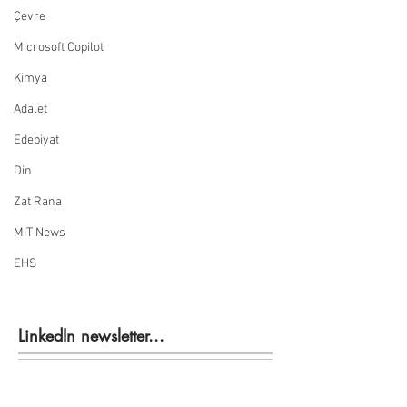
Çevre
Microsoft Copilot
Kimya
Adalet
Edebiyat
Din
Zat Rana
MIT News
EHS
LinkedIn newsletter...