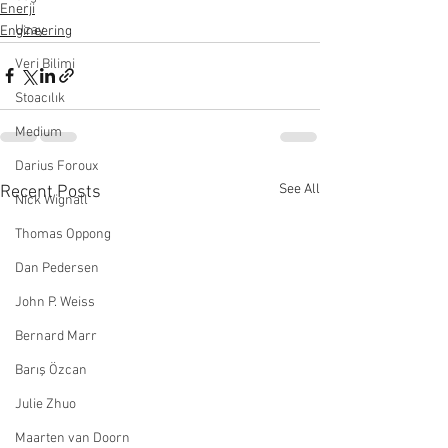
Enerji
Uzay
Engineering
Veri Bilimi
Stoacılık
Medium
Darius Foroux
See All
Recent Posts
Nick Wignall
Thomas Oppong
Dan Pedersen
John P. Weiss
Bernard Marr
Barış Özcan
Julie Zhuo
Maarten van Doorn