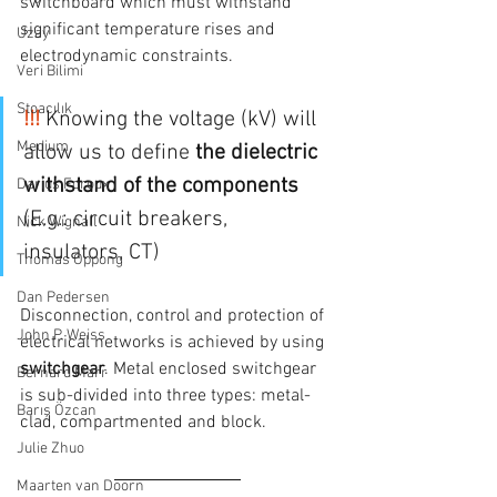
switchboard which must withstand 
significant temperature rises and 
Uzay
electrodynamic constraints.
Veri Bilimi
Stoacılık
!!! 
Knowing the voltage (kV) will 
Medium
allow us to define 
the dielectric 
withstand of the components
Darius Foroux
(E.g.: circuit breakers, 
Nick Wignall
insulators, CT)
Thomas Oppong
Dan Pedersen
Disconnection, control and protection of 
John P. Weiss
electrical networks is achieved by using 
switchgear
. Metal enclosed switchgear 
Bernard Marr
is sub-divided into three types: metal-
Barış Özcan
clad, compartmented and block.
Julie Zhuo
Maarten van Doorn