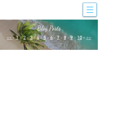
Blog Posts
<<
-
1
-
2
-
3
-
4
-
5
-
6
-
7
-
8
-
9
-
10
-
>>