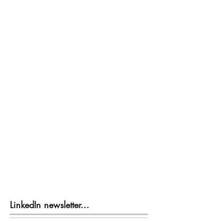
LinkedIn newsletter...