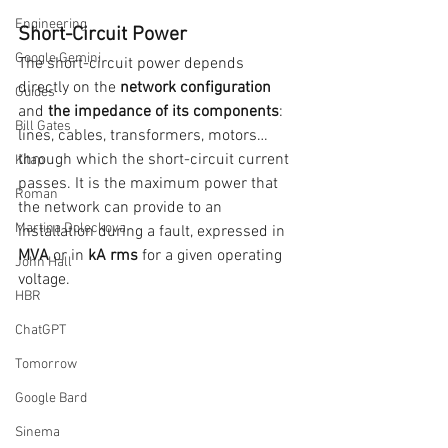
Engineering
Short-Circuit Power
Google Gemini
The short-circuit power depends 
directly on the 
network configuration 
Guides
and 
the impedance of its components
: 
Bill Gates
lines, cables, transformers, motors… 
through which the short-circuit current 
Kitap
passes. It is the maximum power that 
Roman
the network can provide to an 
Martina Doleckova
installation during a fault, expressed in 
MVA
 or in 
kA rms 
for a given operating 
John Hall
voltage.
HBR
ChatGPT
Tomorrow
Google Bard
Sinema