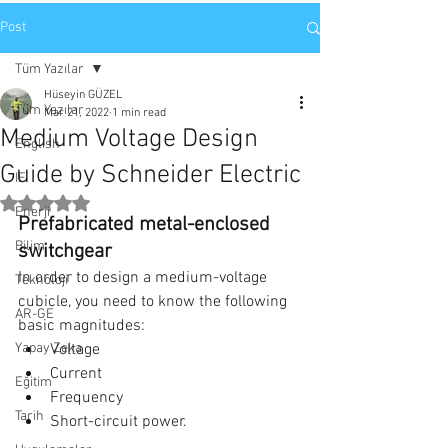
Post
Tüm Yazılar
Hüseyin GÜZEL
Tüm Yazılar
Mar 21, 2022
1 min read
Medium Voltage Design
English
Guide by Schneider Electric
IE
Rated NaN out of 5 stars.
Enerji
Prefabricated metal-enclosed 
Bilim
switchgear
In order to design a medium-voltage 
Teknoloji
cubicle, you need to know the following 
AR-GE
basic magnitudes: 
Yapay Zeka
Voltage 
Current 
Eğitim
Frequency 
Tarih
Short-circuit power. 