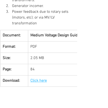
transformers.  
Generator incomer.  
Power feedback due to rotary sets 
(motors, etc); or via MV/LV 
transformation 
Document:
Medium Voltage Design Guide
Format:
PDF
Size:
2.05 MB
Page:
84
Download:
Click here