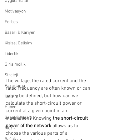
Uygulamalar
Motivasyon
Forbes
Başarı & Kariyer
Kişisel Gelişim
Liderlik
Girişimcilik
Strateji
The voltage, the rated current and the 
Pazarlama
rated frequency are often known or can 
easily be defined, but how can we 
İletişim
calculate the short-circuit power or 
Haber
current at a given point in an 
Sanat & Yaşam
installation? Knowing 
the short-circuit 
power of the network 
allows us to 
Müzik
choose the various parts of a 
Sağlık