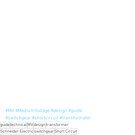
#MV
#MediumVoltage
#design
#guide
#switchgear
#shortcircuit
#transformater
guide
technical
MV
design
transformer
Schneider Electric
switchgear
Short Circuit