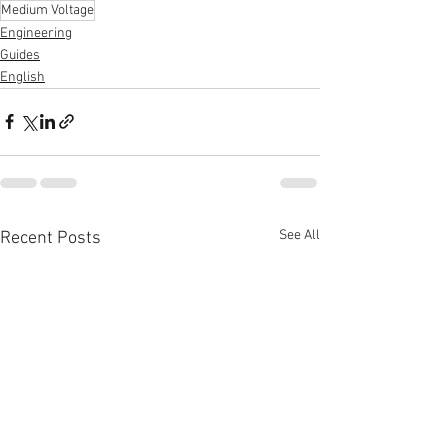
Medium Voltage
Engineering
Guides
English
See All
Recent Posts