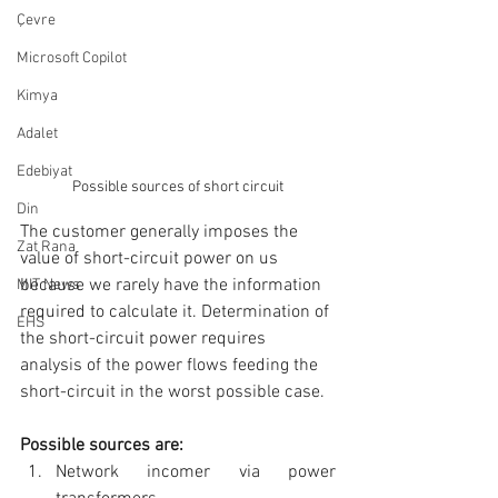
Çevre
Microsoft Copilot
Kimya
Adalet
Edebiyat
Possible sources of short circuit
Din
The customer generally imposes the 
Zat Rana
value of short-circuit power on us 
because we rarely have the information 
MIT News
required to calculate it. Determination of 
EHS
the short-circuit power requires 
analysis of the power flows feeding the 
short-circuit in the worst possible case.
Possible sources are:
Network incomer via power 