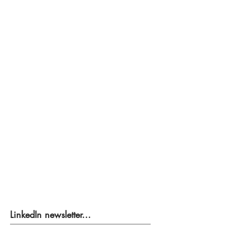
LinkedIn newsletter...