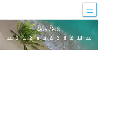
Blog Posts
<<
-
1
-
2
-
3
-
4
-
5
-
6
-
7
-
8
-
9
-
10
-
>>