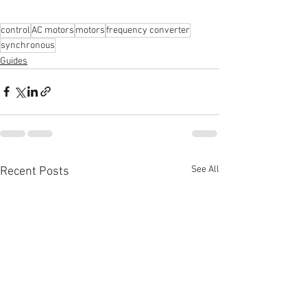
control
AC motors
motors
frequency converter
synchronous
Guides
See All
Recent Posts