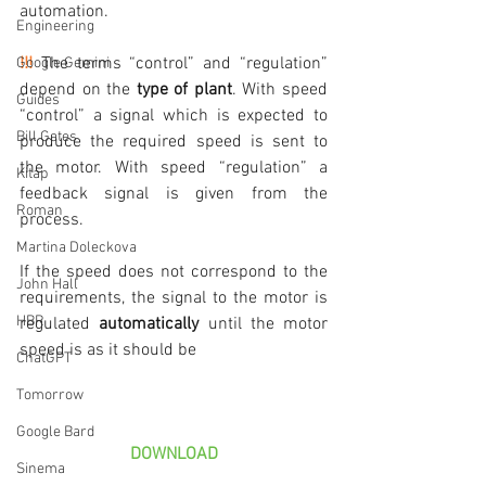
automation.
Engineering
!!!
 The terms “control” and “regulation” 
Google Gemini
depend on the 
type of plant
. With speed 
Guides
“control” a signal which is expected to 
Bill Gates
produce the required speed is sent to 
the motor. With speed “regulation” a 
Kitap
feedback signal is given from the 
Roman
process.
Martina Doleckova
If the speed does not correspond to the 
John Hall
requirements, the signal to the motor is 
HBR
regulated 
automatically
 until the motor 
speed is as it should be
ChatGPT
Tomorrow
Google Bard
DOWNLOAD
Sinema