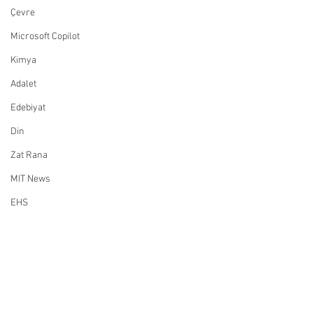
Çevre
Microsoft Copilot
Kimya
Adalet
Edebiyat
Din
Zat Rana
MIT News
EHS