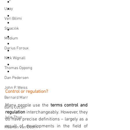
Efficiency and losses
Magnetic field
Uzay
Equivalent circuit diagram
Veri Bilimi
Speed change
Stoacılık
Changing the number of poles
Slip control
Medium
Frequency regulation
Darius Foroux
Motor data
Types of load
Nick Wignall
Synchronous motors
Thomas Oppong
Reluctance motors
Dan Pedersen
John P. Weiss
Control or regulation?
Bernard Marr
Many people use the 
terms control and 
Barış Özcan
regulation
 interchangeably. However, they 
Julie Zhuo
do have precise definitions – largely as a 
result of developments in the field of 
Maarten van Doorn