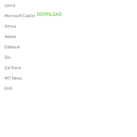
Çevre
DOWNLOAD
Microsoft Copilot
Kimya
Adalet
Edebiyat
Din
Zat Rana
MIT News
EHS