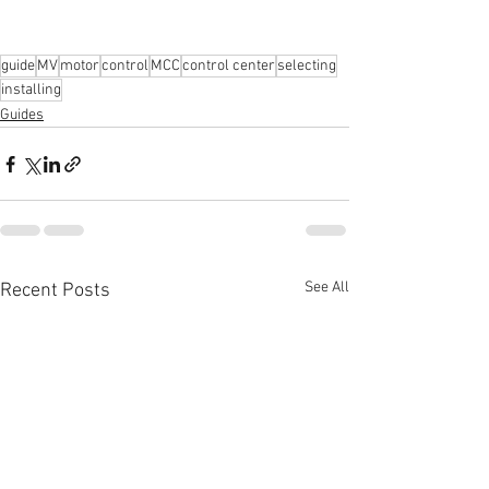
guide
MV
motor
control
MCC
control center
selecting
installing
Guides
See All
Recent Posts