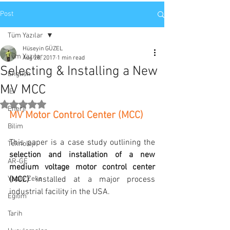
Post
Tüm Yazılar
Hüseyin GÜZEL
Tüm Yazılar
Aug 28, 2017
1 min read
Selecting & Installing a New
English
MV MCC
IE
Rated NaN out of 5 stars.
Enerji
MV Motor Control Center (MCC)
Bilim
This paper is a case study outlining the 
Teknoloji
selection and installation of a new 
AR-GE
medium voltage motor control center 
Yapay Zeka
(MCC)
 installed at a major process 
industrial facility in the USA.
Eğitim
Tarih