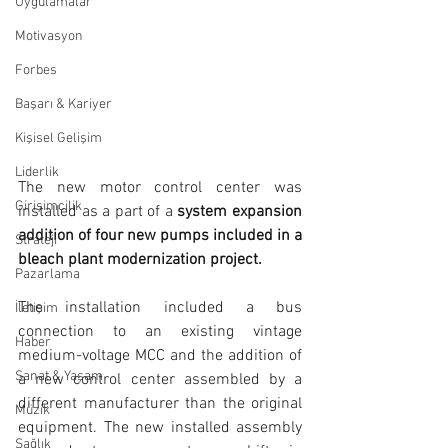
Uygulamalar
Motivasyon
Forbes
Başarı & Kariyer
Kişisel Gelişim
Liderlik
The new motor control center was 
Girişimcilik
installed as a part of a 
system expansion 
addition of four new pumps included in a 
Strateji
bleach plant modernization project.
Pazarlama
The installation included a bus 
İletişim
connection to an existing vintage 
Haber
medium-voltage MCC and the addition of 
Sanat & Yaşam
a new control center assembled by a 
different manufacturer than the original 
Müzik
equipment. The new installed assembly 
Sağlık