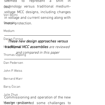
seemed to represent a shift in 
technology versus traditional medium-
Uzay
voltage MCC designs, including changes 
Veri Bilimi
in voltage and current sensing along with 
motor protection.
Stoacılık
Medium
Darius Foroux
"
These new design approaches versus 
traditional MCC assemblies
 are reviewed 
Nick Wignall
and compared in this paper
Thomas Oppong
Dan Pedersen
John P. Weiss
Bernard Marr
Barış Özcan
Julie Zhuo
Commissioning and operation of the new 
design presented some challenges to 
Maarten van Doorn