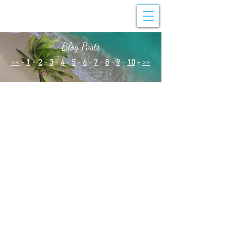
Blog Posts
<<
-
1
-
2
-
3
-
4
-
5
-
6
-
7
-
8
-
9
-
10
-
>>