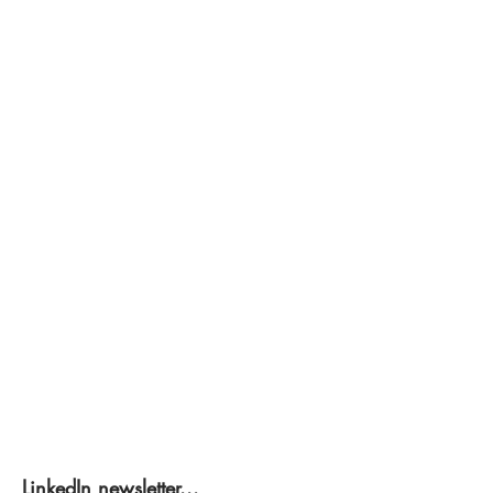
LinkedIn newsletter...