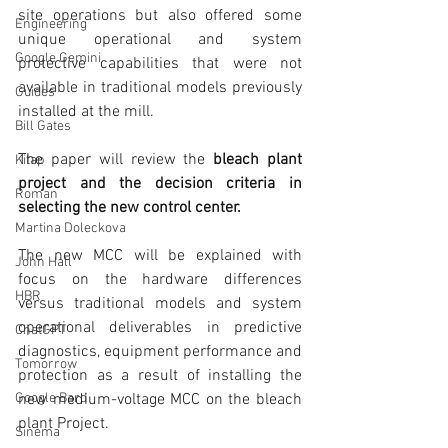
site operations but also offered some 
Engineering
unique operational and system 
Google Gemini
protective capabilities that were not 
available in traditional models previously 
Guides
installed at the mill.
Bill Gates
The paper will review the 
bleach plant 
Kitap
project and the decision criteria in 
Roman
selecting the new control center.
Martina Doleckova
The new MCC will be explained with 
John Hall
focus on the hardware differences 
HBR
versus traditional models and system 
operational deliverables in predictive 
ChatGPT
diagnostics, equipment performance and 
Tomorrow
protection as a result of installing the 
new medium-voltage MCC on the bleach 
Google Bard
plant Project.
Sinema