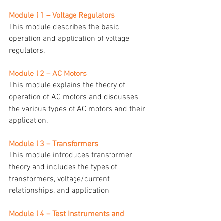
Module 11 – Voltage Regulators
This module describes the basic 
operation and application of voltage 
regulators.
Module 12 – AC Motors
This module explains the theory of 
operation of AC motors and discusses 
the various types of AC motors and their 
application.
Module 13 – Transformers
This module introduces transformer 
theory and includes the types of 
transformers, voltage/current 
relationships, and application.
Module 14 – Test Instruments and 