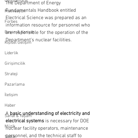
Uygulamalar
The Department of Energy 
Fundamentals Handbook entitled 
Motivasyon
Electrical Science was prepared as an 
Forbes
information resource for personnel who 
Başarı & Kariyer
are responsible for the operation of the 
Department’s nuclear facilities.
Kişisel Gelişim
Liderlik
Girişimcilik
Strateji
Pazarlama
İletişim
Haber
A 
basic understanding of electricity and 
Sanat & Yaşam
electrical systems 
is necessary for DOE 
Müzik
nuclear facility operators, maintenance 
personnel, and the technical staff to 
Sağlık