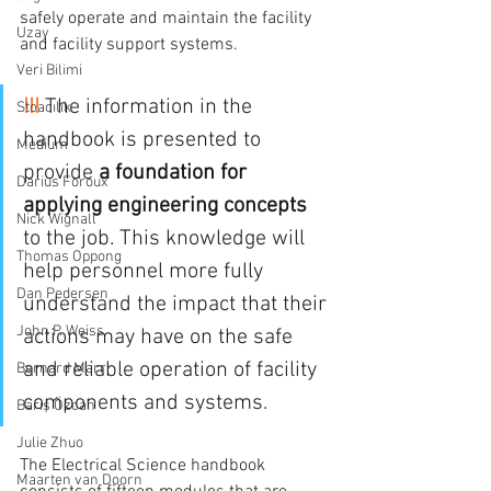
safely operate and maintain the facility 
Uzay
and facility support systems.
Veri Bilimi
!!!
 The information in the 
Stoacılık
handbook is presented to 
Medium
provide 
a foundation for 
Darius Foroux
applying engineering concepts 
Nick Wignall
to the job. This knowledge will 
Thomas Oppong
help personnel more fully 
Dan Pedersen
understand the impact that their 
John P. Weiss
actions may have on the safe 
and reliable operation of facility 
Bernard Marr
components and systems.
Barış Özcan
Julie Zhuo
The Electrical Science handbook 
Maarten van Doorn