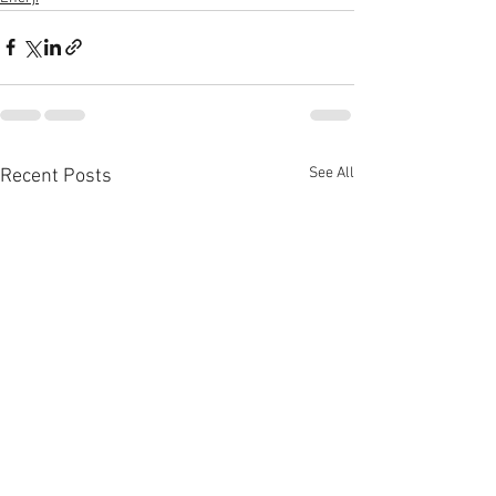
See All
Recent Posts