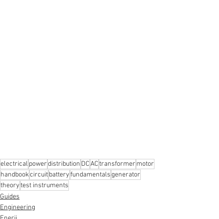
electrical
power
distribution
DC
AC
transformer
motor
handbook
circuit
battery
fundamentals
generator
theory
test instruments
Guides
Engineering
Enerji