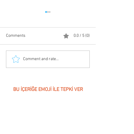
Comments
0.0 / 5 (0)
Electrical Energy Efficiency
Electrical Install
Comment and rate...
| by Schneider Ele
BU İÇERİĞE EMOJİ İLE TEPKİ VER