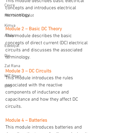
This module describes basic electrical 
Çevre
concepts and introduces electrical 
terminology.
Microsoft Copilot
Kimya
Module 2 – Basic DC Theory
This module describes the basic 
Adalet
concepts of direct current (DC) electrical 
Edebiyat
circuits and discusses the associated 
Din
terminology.
Zat Rana
Module 3 – DC Circuits
MIT News
This module introduces the rules 
associated with the reactive 
EHS
components of inductance and 
capacitance and how they affect DC 
circuits.
Module 4 – Batteries
This module introduces batteries and 