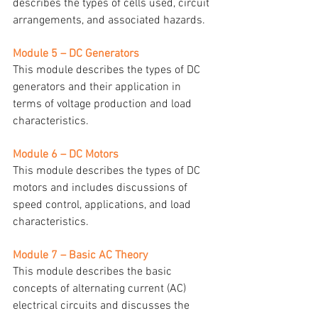
describes the types of cells used, circuit 
arrangements, and associated hazards.
Module 5 – DC Generators
This module describes the types of DC 
generators and their application in 
terms of voltage production and load 
characteristics.
Module 6 – DC Motors
This module describes the types of DC 
motors and includes discussions of 
speed control, applications, and load 
characteristics.
Module 7 – Basic AC Theory
This module describes the basic 
concepts of alternating current (AC) 
electrical circuits and discusses the 