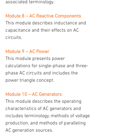
associated terminology.
Module 8 – AC Reactive Components
This module describes inductance and 
capacitance and their effects on AC 
circuits.
Module 9 – AC Power
This module presents power 
calculations for single-phase and three-
phase AC circuits and includes the 
power triangle concept.
Module 10 – AC Generators
This module describes the operating 
characteristics of AC generators and 
includes terminology, methods of voltage 
production, and methods of paralleling 
AC generation sources.