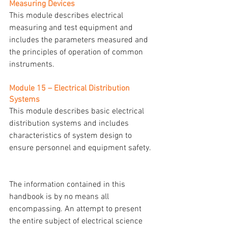
Measuring Devices
This module describes electrical 
measuring and test equipment and 
includes the parameters measured and 
the principles of operation of common 
instruments.
Module 15 – Electrical Distribution 
Systems
This module describes basic electrical 
distribution systems and includes 
characteristics of system design to 
ensure personnel and equipment safety.
The information contained in this 
handbook is by no means all 
encompassing. An attempt to present 
the entire subject of electrical science 