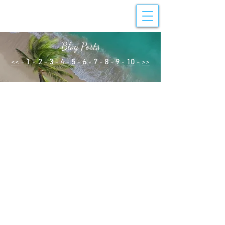
Blog Posts
<<
-
1
-
2
-
3
-
4
-
5
-
6
-
7
-
8
-
9
-
10
-
>>