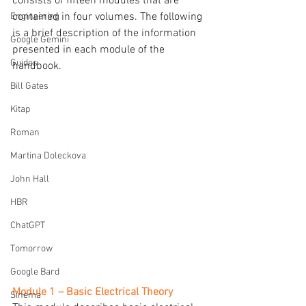
consists of fifteen modules that are 
contained in four volumes. The following 
Engineering
is a brief description of the information 
Google Gemini
presented in each module of the 
Guides
handbook.
Bill Gates
Kitap
Roman
Martina Doleckova
John Hall
HBR
ChatGPT
Tomorrow
Google Bard
Module 1 – Basic Electrical Theory
Sinema