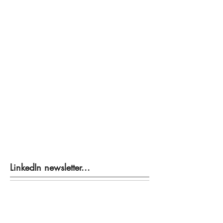
LinkedIn newsletter...