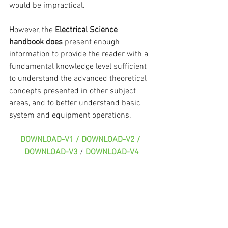
would be impractical.
However, the 
Electrical Science 
handbook does 
present enough 
information to provide the reader with a 
fundamental knowledge level sufficient 
to understand the advanced theoretical 
concepts presented in other subject 
areas, and to better understand basic 
system and equipment operations.
DOWNLOAD-V1 / DOWNLOAD-V2 / 
DOWNLOAD-V3
 / 
DOWNLOAD-V4