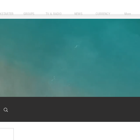
CKSTARTER
GROUPS
TV & RADIO
NEWS
CURRENCY
More