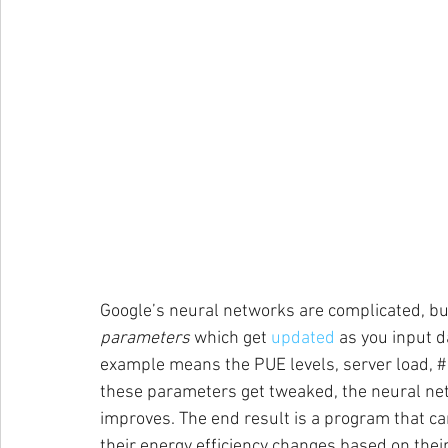
Google’s neural networks are complicated, but 
parameters
 which get 
updated
 as you input d
example means the PUE levels, server load, # w
these parameters get tweaked, the neural netw
improves. The end result is a program that ca
their energy efficiency changes based on their