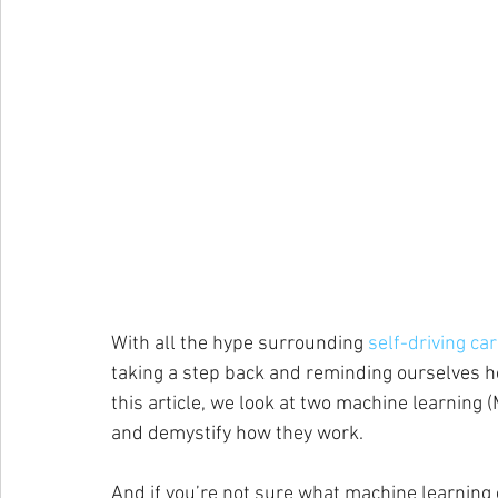
With all the hype surrounding
 self-driving ca
taking a step back and reminding ourselves h
this article, we look at two machine learnin
and demystify how they work.
And if you’re not sure what machine learning 