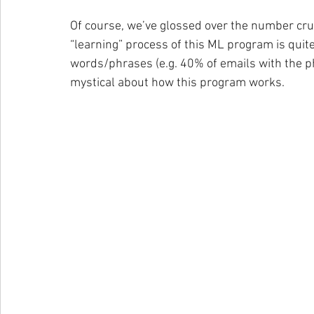
Of course, we’ve glossed over the number crun
“learning” process of this ML program is quite 
words/phrases (e.g. 40% of emails with the ph
mystical about how this program works.