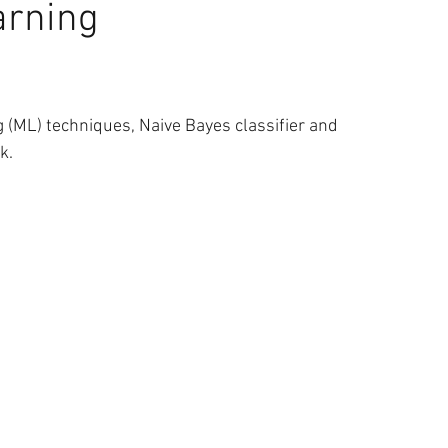
arning
 & Yaşam
Müzik
Sağlık
Uzay
Veri Bilimi
ng (ML) techniques, Naive Bayes classifier and 
Thomas Oppong
k.