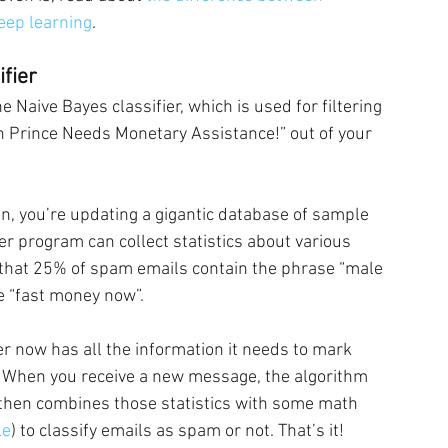
deep learning
.
fier
Naive Bayes classifier, which is used for filtering 
n Prince Needs Monetary Assistance!” out of your 
n, you’re updating a gigantic database of sample 
r program can collect statistics about various 
e that 25% of spam emails contain the phrase “male 
e “fast money now”.
r now has all the information it needs to mark 
. When you receive a new message, the algorithm 
It then combines those statistics with some math 
le
) to classify emails as spam or not. That’s it!