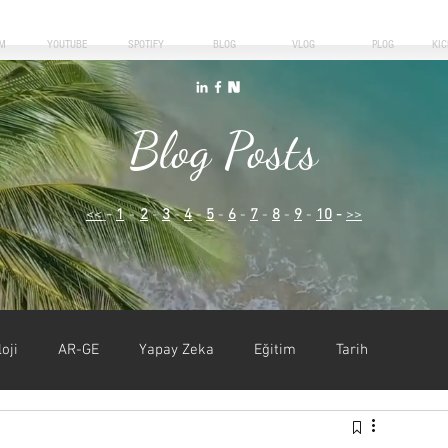
M
YOUTUBE
SPOTIFY
BLOG
VLOG
PLOG
KI
Blog Posts
<<
-
1
-
2
-
3
-
4
-
5
-
6
-
7
-
8
-
9
-
10
-
>>
oji
AR-GE
Yapay Zeka
Eğitim
Tarih
iyer
Kişisel Gelişim
Liderlik
Girişimcilik