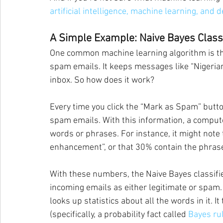
artificial intelligence, machine learning, and 
A Simple Example: Naive Bayes Classi
One common machine learning algorithm is the 
spam emails. It keeps messages like “Nigeria
inbox. So how does it work?
Every time you click the “Mark as Spam” butto
spam emails. With this information, a compute
words or phrases. For instance, it might not
enhancement”, or that 30% contain the phras
With these numbers, the Naive Bayes classifie
incoming emails as either legitimate or spam
looks up statistics about all the words in it. 
(specifically, a probability fact called 
Bayes ru