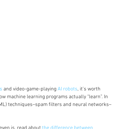
rs
 and video-game-playing
 AI robots
, it’s worth 
ow machine learning programs actually “learn”. In 
g (ML) techniques–spam filters and neural networks–
even is, read about 
the difference between 