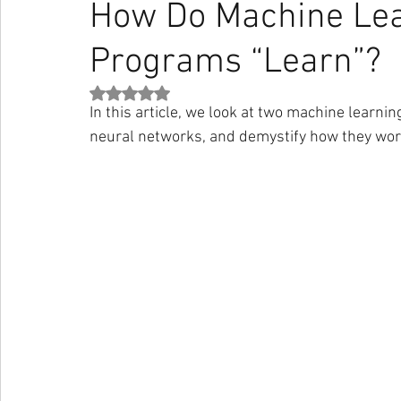
How Do Machine Le
Programs “Learn”?
Strateji
Pazarlama
İletişim
Haber
Sanat
Rated NaN out of 5 stars.
In this article, we look at two machine learni
Stoacılık
Medium
Darius Foroux
Nick Wignall
neural networks, and demystify how they wor