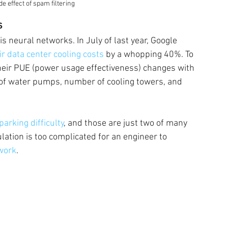
e effect of spam filtering
s
s neural networks. In July of last year, Google 
ir data center cooling costs 
by a whopping 40%. To 
heir PUE (power usage effectiveness) changes with 
 of water pumps, number of cooling towers, and 
arking difficulty
, and those are just two of many 
ulation is too complicated for an engineer to 
work
.