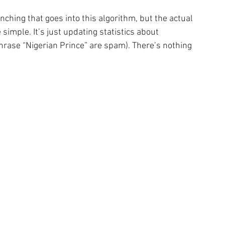
ching that goes into this algorithm, but the actual 
simple. It’s just updating statistics about 
rase “Nigerian Prince” are spam). There’s nothing 