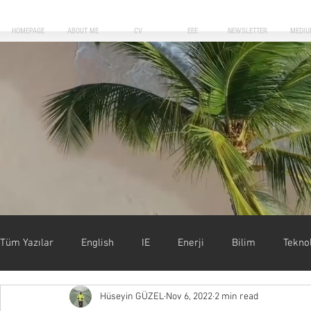
HOMEPAGE
ABOUT ME
CV
EEE
NEWSLETTER
MEDIU
Blog Posts
Tüm Yazılar
English
IE
Enerji
Bilim
Teknol
Hüseyin GÜZEL
Nov 6, 2022
2 min read
Uygulamalar
Motivasyon
Forbes
Başarı & Kar