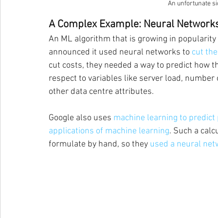
An unfortunate sid
A Complex Example: Neural Network
An ML algorithm that is growing in popularity i
announced it used neural networks to 
cut the
cut costs, they needed a way to predict how t
respect to variables like server load, number
other data centre attributes.
Google also uses 
machine learning to predict p
applications of machine learning
. Such a calc
formulate by hand, so they 
used a neural net