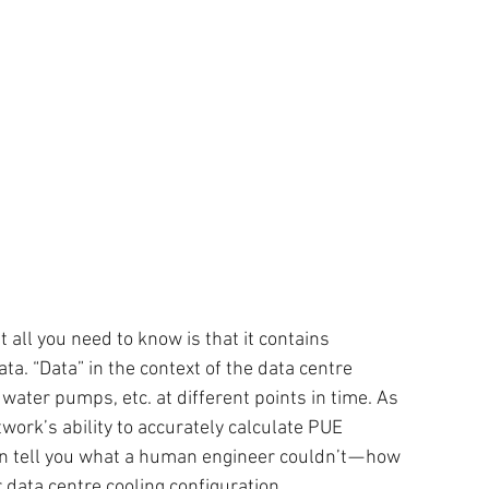
all you need to know is that it contains 
ata. “Data” in the context of the data centre 
ater pumps, etc. at different points in time. As 
ork’s ability to accurately calculate PUE 
n tell you what a human engineer couldn’t — how 
 data centre cooling configuration.