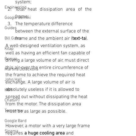
system;  
Engineering
Total heat dissipation area of the 
frame;  
Google Gemini
The temperature difference 
Guides
between the external surface of the 
frame and the ambient air (
text-ta
). 
Bill Gates
A well-designed ventilation system, as 
Kitap
well as having an efficient fan capable of 
Roman
driving a large volume of air, must direct 
this air over the entire circumference of 
Martina Doleckova
the frame to achieve the required heat 
John Hall
exchange. A large volume of air is 
absolutely useless if it is allowed to 
HBR
spread out without dissipating the heat 
ChatGPT
from the motor. The dissipation area 
Tomorrow
must be as large as possible.
Google Bard
However, a motor with a very large frame 
Sinema
requires
 a huge cooling area 
and 