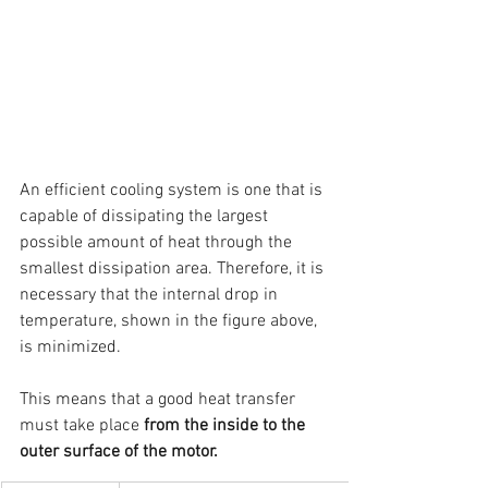
An efficient cooling system is one that is 
capable of dissipating the largest 
possible amount of heat through the 
smallest dissipation area. Therefore, it is 
necessary that the internal drop in 
temperature, shown in the figure above, 
is minimized.
This means that a good heat transfer 
must take place 
from the inside to the 
outer surface of the motor.