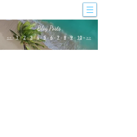
Blog Posts
<<
-
1
-
2
-
3
-
4
-
5
-
6
-
7
-
8
-
9
-
10
-
>>