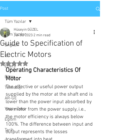
Post
Tüm Yazılar
Hüseyin GÜZEL
Tüm Yazılar
Jul 30, 2023
2 min read
Guide to Specification of
English
Electric Motors
IE
Rated NaN out of 5 stars.
Enerji
Operating Characteristics Of 
Bilim
Motor
The effective or useful power output 
Teknoloji
supplied by the motor at the shaft end is 
AR-GE
lower than the power input absorbed by 
Yapay Zeka
the motor from the power supply, i.e., 
the motor efficiency is always below 
Eğitim
100%. The difference between input and 
Tarih
output represents the losses 
transformed into heat.