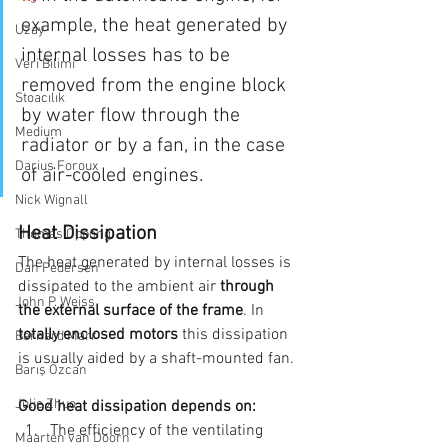
example, the heat generated by 
Uzay
internal losses has to be 
Veri Bilimi
removed from the engine block 
Stoacılık
by water flow through the 
Medium
radiator or by a fan, in the case 
Darius Foroux
of air-cooled engines.
Nick Wignall
Heat Dissipation
Thomas Oppong
The heat generated by internal losses is 
Dan Pedersen
dissipated to the ambient air 
through 
John P. Weiss
the external surface of the frame
. In 
totally enclosed motors 
this dissipation 
Bernard Marr
is usually aided by a shaft-mounted fan.
Barış Özcan
Julie Zhuo
Good heat dissipation depends on:
The efficiency of the ventilating 
Maarten van Doorn