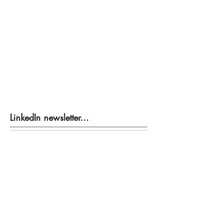
LinkedIn newsletter...