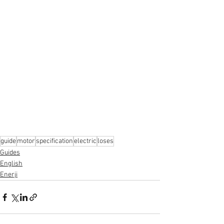
guide
motor
specification
electric
loses
Guides
English
Enerji