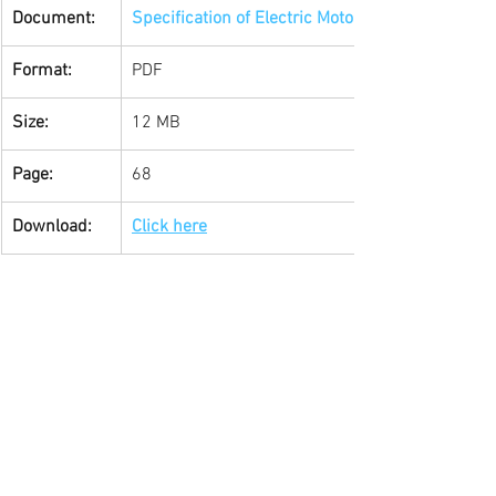
Document: 
Specification of Electric Motors by WEG
Format:
PDF
Size:
12 MB
Page:
68
Download:
Click here