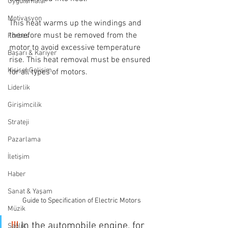
Uygulamalar
Motivasyon
This heat warms up the windings and 
therefore must be removed from the 
Forbes
motor to avoid excessive temperature 
Başarı & Kariyer
rise. This heat removal must be ensured 
Kişisel Gelişim
for all types of motors.
Liderlik
Girişimcilik
Strateji
Pazarlama
İletişim
Haber
Sanat & Yaşam
Guide to Specification of Electric Motors
Müzik
!!!
 In the automobile engine, for 
Sağlık