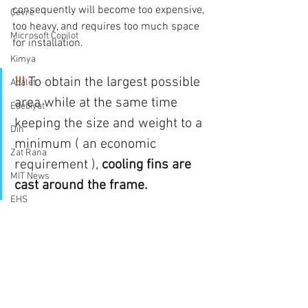
consequently will become too expensive, 
Çevre
too heavy, and requires too much space 
Microsoft Copilot
for installation.
Kimya
!!! 
To obtain the largest possible 
Adalet
area while at the same time 
Edebiyat
keeping the size and weight to a 
Din
minimum ( an economic 
Zat Rana
requirement ), 
cooling fins are 
MIT News
cast around the frame.
EHS