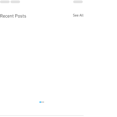
See All
Recent Posts