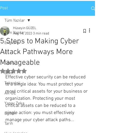
Post
Tüm Yazılar
Hüseyin GÜZEL
Tüm Yazılar
Aug 14, 2022
3 min read
5 Steps to Making Cyber
English
Attack Pathways More
IE
Manageable
Enerji
Rated NaN out of 5 stars.
Bilim
Effective cyber security can be reduced 
Teknoloji
to a single idea: You must protect your 
most critical assets for your business or 
AR-GE
organization. Protecting your most 
Yapay Zeka
critical assets can be reduced to a 
single action: you must effectively 
Eğitim
manage your cyber attack paths...
Tarih