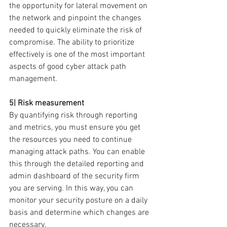
the opportunity for lateral movement on 
the network and pinpoint the changes 
needed to quickly eliminate the risk of 
compromise. The ability to prioritize 
effectively is one of the most important 
aspects of good cyber attack path 
management.
5| Risk measurement
By quantifying risk through reporting 
and metrics, you must ensure you get 
the resources you need to continue 
managing attack paths. You can enable 
this through the detailed reporting and 
admin dashboard of the security firm 
you are serving. In this way, you can 
monitor your security posture on a daily 
basis and determine which changes are 
necessary.