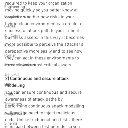
required to keep your organization 
Engineering
moving quickly so you better know at 
any time whether new risks in your 
Google Gemini
hybrid cloud environment can create a 
Guides
successful attack path to your critical 
Bill Gates
business assets. In this way, it becomes 
more possible to perceive the attacker's 
Kitap
perspective more easily and to see how 
Roman
they can act in these environments to 
threaten your most critical assets.
Martina Doleckova
John Hall
2| Continuous and secure attack 
HBR
modelling
You can ensure continuous and secure 
ChatGPT
awareness of attack paths by 
Tomorrow
performing continuous attack modelling 
without the need to inject malicious 
Google Bard
code. Unlike traditional pen tests, there 
Sinema
is no gap between test periods, so you 