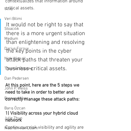
contextualizes that information around 
critical assets.
Uzay
Veri Bilimi
It would not be right to say that 
Stoacılık
there is a more urgent situation 
Medium
than enlightening and resolving 
Darius Foroux
the key points in the cyber 
Nick Wignall
attack paths that threaten your 
business-critical assets.
Thomas Oppong
Dan Pedersen
At this point, here are the 5 steps we 
John P. Weiss
need to take in order to better and 
Bernard Marr
correctly manage these attack paths:
Barış Özcan
1| Visibility across your hybrid cloud 
Julie Zhuo
network
Continuous risk visibility and agility are 
Maarten van Doorn