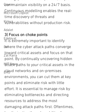
can maintain visibility on a 24/7 basis. 
Çevre
Continuous modelling enables the real-
Microsoft Copilot
time discovery of threats and 
Kimya
vulnerabilities without production risk.
Adalet
3| Focus on choke points
Edebiyat
It is extremely important to identify 
where the cyber attack paths converge 
Din
toward critical assets and focus on that 
Zat Rana
point. By continually uncovering hidden 
MIT News
attack paths to your critical assets in the 
cloud networks and on-premises 
EHS
environments, you can cut them at key 
points and eliminate risk with little 
effort. It is essential to manage risk by 
eliminating bottlenecks and directing 
resources to address the most 
damaging attack paths first. Oftentimes, 