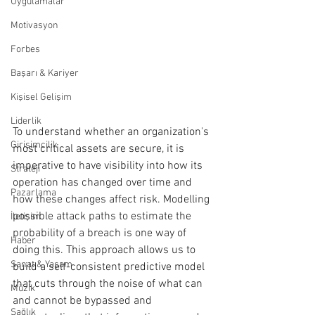
Uygulamalar
Motivasyon
Forbes
Başarı & Kariyer
Kişisel Gelişim
Liderlik
To understand whether an organization's 
Girişimcilik
most critical assets are secure, it is 
imperative to have visibility into how its 
Strateji
operation has changed over time and 
Pazarlama
how these changes affect risk. Modelling 
possible attack paths to estimate the 
İletişim
probability of a breach is one way of 
Haber
doing this. This approach allows us to 
Sanat & Yaşam
build a self-consistent predictive model 
that cuts through the noise of what can 
Müzik
and cannot be bypassed and 
Sağlık