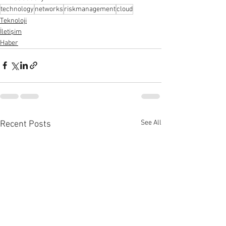
technology
networks
riskmanagement
cloud
Teknoloji
İletişim
Haber
See All
Recent Posts