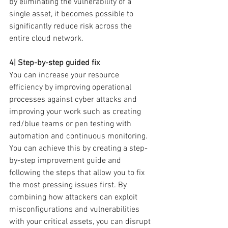
by eliminating the vulnerability of a 
single asset, it becomes possible to 
significantly reduce risk across the 
entire cloud network.
4| Step-by-step guided fix
You can increase your resource 
efficiency by improving operational 
processes against cyber attacks and 
improving your work such as creating 
red/blue teams or pen testing with 
automation and continuous monitoring. 
You can achieve this by creating a step-
by-step improvement guide and 
following the steps that allow you to fix 
the most pressing issues first. By 
combining how attackers can exploit 
misconfigurations and vulnerabilities 
with your critical assets, you can disrupt 