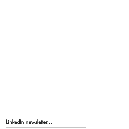
LinkedIn newsletter...