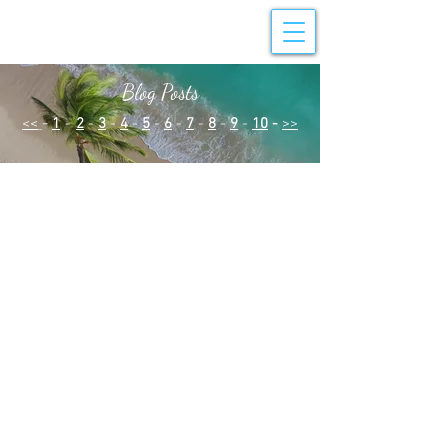
Blog Posts
<<
-
1
-
2
-
3
-
4
-
5
-
6
-
7
-
8
-
9
-
10
-
>>