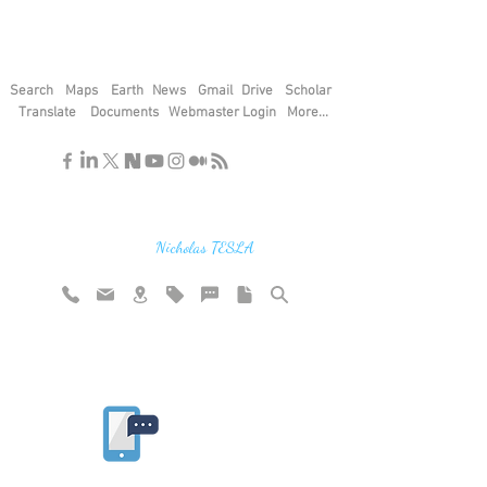
Search
Maps
Earth
News
Gmail
Drive
Scholar
Translate
Documents
Webmaster Login
More...
"If you find the secrets of the universe,
think in terms of energy, frequency and
vibration"
Nicholas TESLA
Rate website