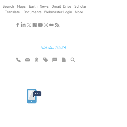
Search
Maps
Earth
News
Gmail
Drive
Scholar
Translate
Documents
Webmaster Login
More...
"If you find the secrets of the universe,
think in terms of energy, frequency and
vibration"
Nicholas TESLA
Rate website