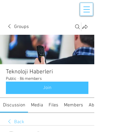
Groups
Teknoloji Haberleri
Public
·
86 members
Join
Discussion
Media
Files
Members
About
Back