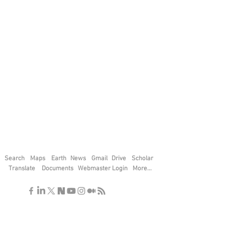
Search
Maps
Earth
News
Gmail
Drive
Scholar
Translate
Documents
Webmaster Login
More...
"If you find the secrets of the universe,
think in terms of energy, frequency and