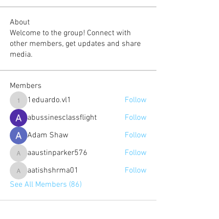
About
Welcome to the group! Connect with
other members, get updates and share
media.
Members
1eduardo.vl1
Follow
1eduardo.vl1
abussinesclassflight
Follow
Adam Shaw
Follow
aaustinparker576
Follow
aaustinparker576
aatishshrma01
Follow
aatishshrma01
See All Members (86)