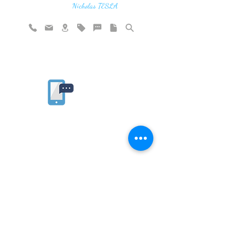
vibration"
Nicholas TESLA
Rate website