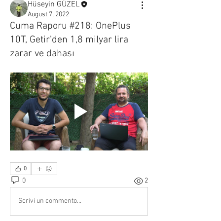
Hüseyin GÜZEL
August 7, 2022
Cuma Raporu #218: OnePlus
10T, Getir'den 1,8 milyar lira
zarar ve dahası
0
0
2
Scrivi un commento...