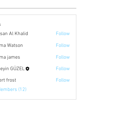
s
san Al Khalid
Follow
ma Watson
Follow
ma james
Follow
eyin GÜZEL
Follow
rt frost
Follow
Members (12)