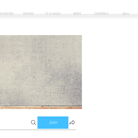
CKSTARTER
GROUPS
TV & RADIO
NEWS
CURRENCY
More
Join