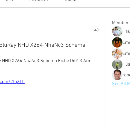
Files
Members
About
Member
Has
Em
p BluRay NHD X264 NhaNc3 Schema
Em
Ray NHD X264 NhaNc3 Schema Fiche15013 Am
Hüs
robe
o.com/2tqXL5
See All 