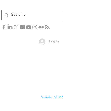
Log In
u find the secrets of the universe, think in terms of
Nicholas TESLA
energy, frequency and vibration"