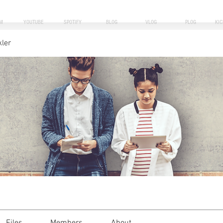
M
YOUTUBE
SPOTIFY
BLOG
VLOG
PLOG
KI
kler