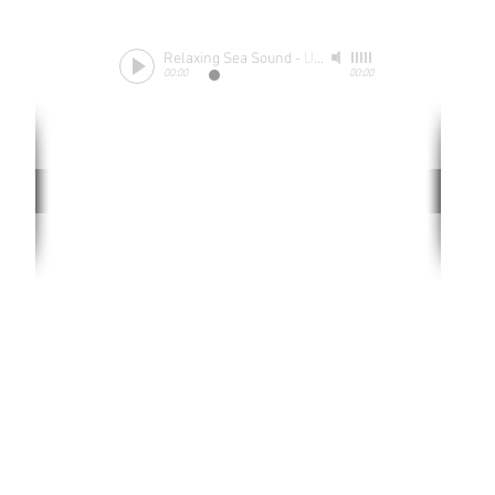
Relaxing Sea Sound
-
Unknow
00:00
00:00
Rate website
0 ways
"If yo