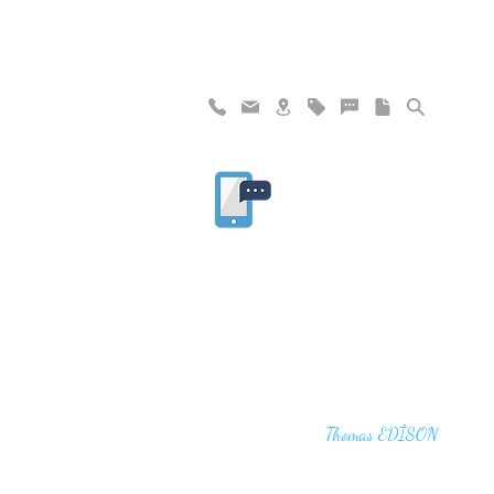
"I haven't failed. I have just found 10,00
that won't work,"
Thomas EDİSON