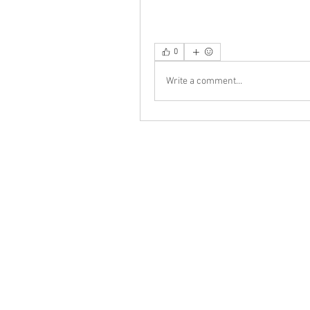
0
Write a comment...