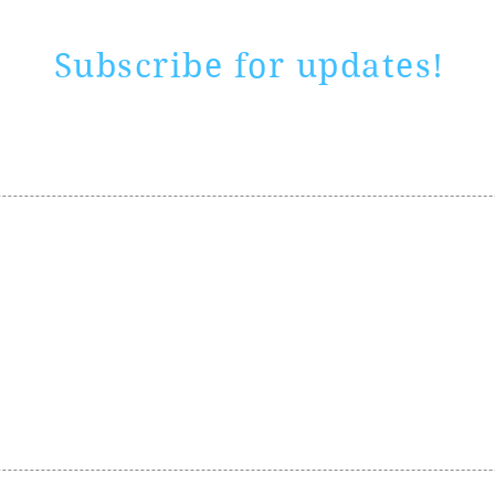
Subscribe for updates!