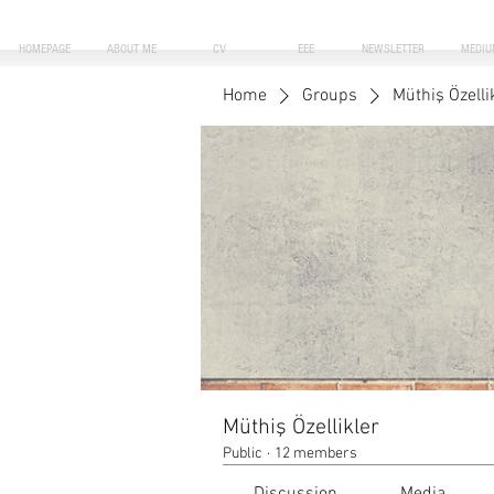
HOMEPAGE
ABOUT ME
CV
EEE
NEWSLETTER
MEDIU
Home
Groups
Müthiş Özelli
Müthiş Özellikler
Public
·
12 members