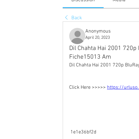
Discussion
Media
Back
Anonymous
April 20, 2023
Dil Chahta Hai 2001 720
Fiche15013 Am
Dil Chahta Hai 2001 720p Blu
Click Here >>>>> 
https://urlus
 1e1e36bf2d