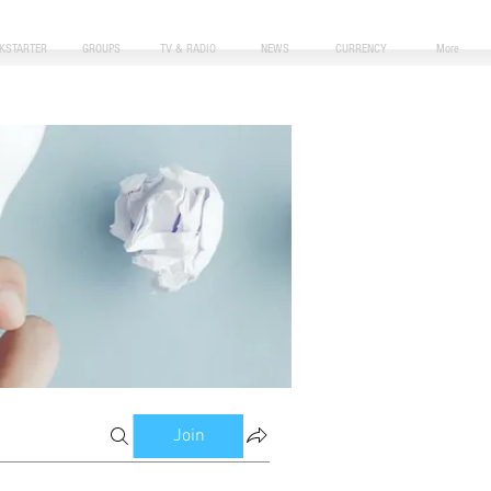
CKSTARTER
GROUPS
TV & RADIO
NEWS
CURRENCY
More
Join