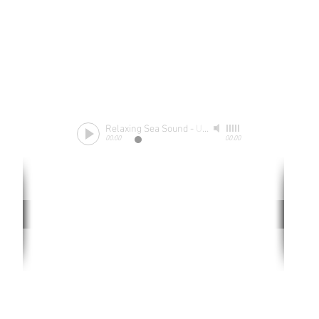
Relaxing Sea Sound
-
Unknow
00:00
00:00