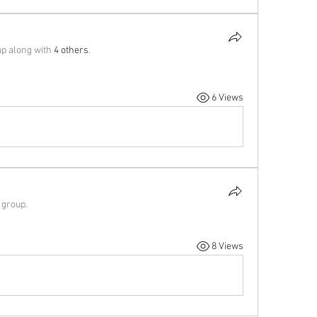
up along with
4 others
.
6 Views
 group.
8 Views