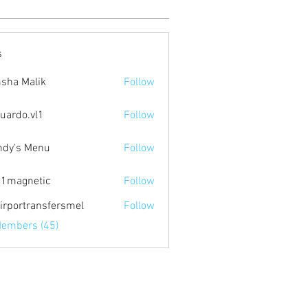
s
sha Malik
Follow
uardo.vl1
Follow
.vl1
dy's Menu
Follow
1magnetic
Follow
netic
irportransfersmel
Follow
Members (45)