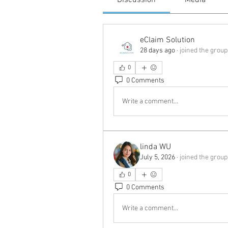
Discussion
Media
eClaim Solution
28 days ago
·
joined the group
0
0 Comments
Write a comment...
linda WU
July 5, 2026
·
joined the group
0
0 Comments
Write a comment...