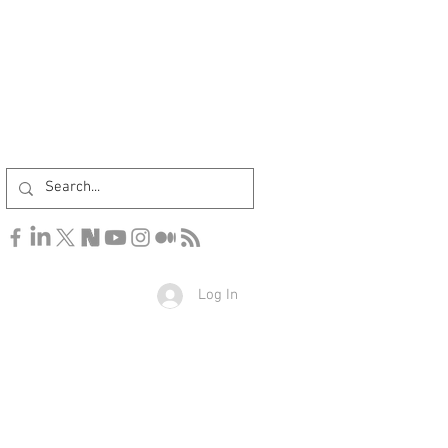
Log In