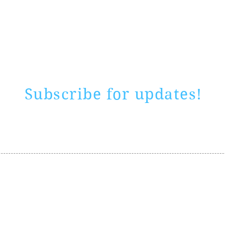
Rate website
0 ways
"If yo
Subscribe for updates!