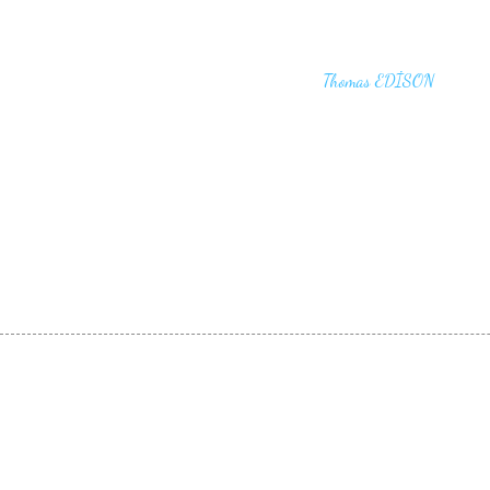
"I haven't failed. I have just found 10,00
that won't work,"
Thomas EDİSON