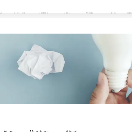
M
YOUTUBE
SPOTIFY
BLOG
VLOG
PLOG
KI