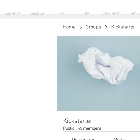
HOMEPAGE
ABOUT ME
CV
EEE
NEWSLETTER
MEDIU
Home
Groups
Kickstarter
Kickstarter
Public
·
45 members