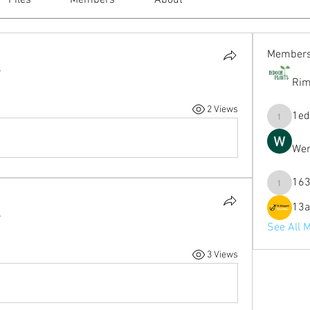
Files
Members
About
Member
.
Rim
2 Views
1ed
1eduardo
Wen
163
1631mag
13a
.
See All 
3 Views