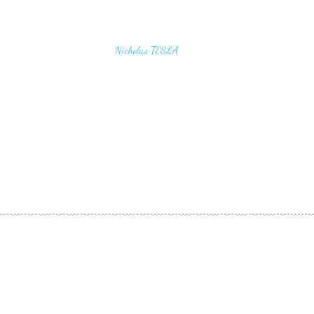
u find the secrets of the universe, think in terms of
Nicholas TESLA
energy, frequency and vibration"