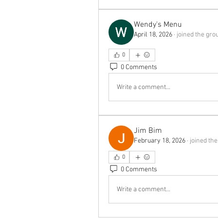
Wendy's Menu
April 18, 2026
·
joined the gro
0
0 Comments
Write a comment...
Jim Bim
February 18, 2026
·
joined the
0
0 Comments
Write a comment...