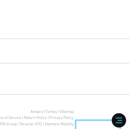
Ankara I Turkey I Sitemap
s of Service
I
Return Policy
I
Privacy Policy
MTA Group
I
Torunlar GYO
|
Siemens Mobilit
y