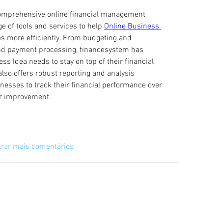
omprehensive online financial management 
ge of tools and services to help 
Online Business 
s more efficiently. From budgeting and 
and payment processing, financesystem has 
ss Idea needs to stay on top of their financial 
lso offers robust reporting and analysis 
inesses to track their financial performance over 
or improvement.
rar mais comentários