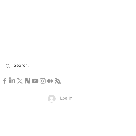
Log In