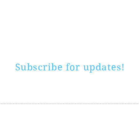
Rate website
0 ways
"If yo
Subscribe for updates!