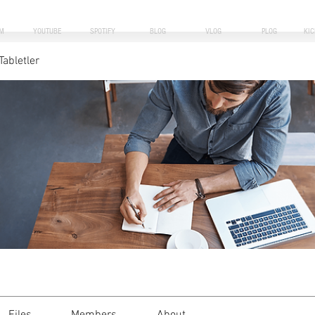
M
YOUTUBE
SPOTIFY
BLOG
VLOG
PLOG
KI
Tabletler