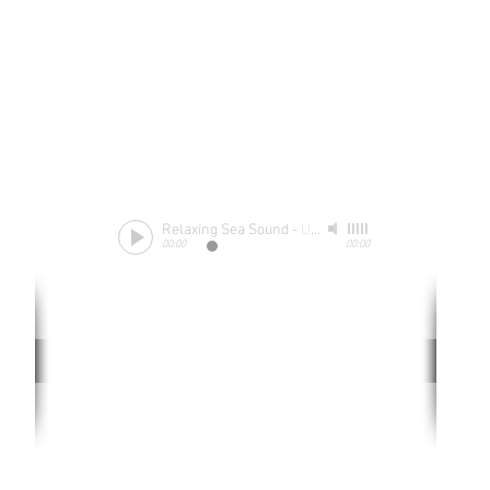
Relaxing Sea Sound
-
Unknow
00:00
00:00