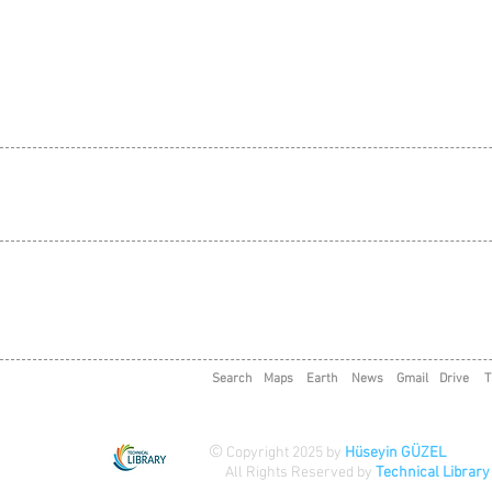
Search
Maps
Earth
News
Gmail
Drive
T
©
Copyright 2025 by
Hüseyin GÜZEL
All Rights Reserved by
Technical Library