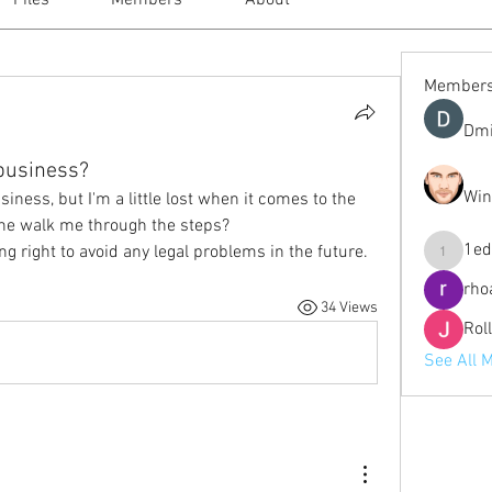
Files
Members
About
Member
Dmi
 business?
Win
siness, but I'm a little lost when it comes to the 
ne walk me through the steps?
1ed
ng right to avoid any legal problems in the future.
1eduardo
rho
34 Views
Rol
See All 