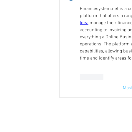
Financesystem.net is a c
platform that offers a ran
Idea
 manage their finance
accounting to invoicing 
everything a Online Busine
operations. The platform a
capabilities, allowing bus
time and identify areas f
Curtir
Most