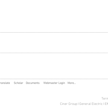
ranslate
Scholar
Documents
Webmaster Login
More...
Term
Ciner Group
I
General Electric
I
E