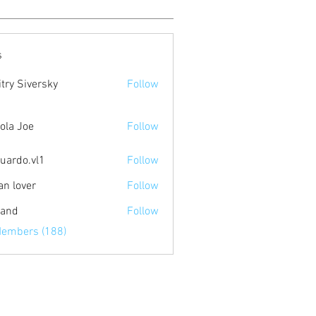
s
try Siversky
Follow
ola Joe
Follow
uardo.vl1
Follow
.vl1
an lover
Follow
land
Follow
Members (188)