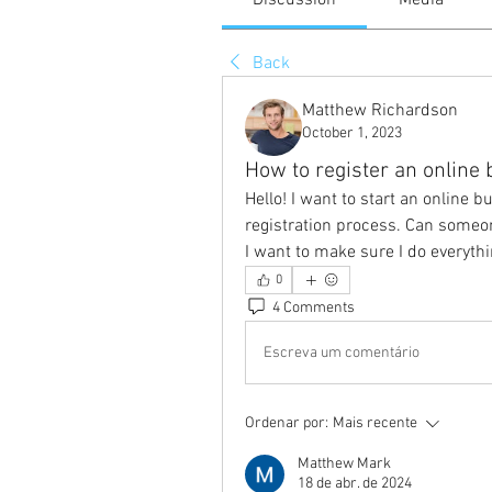
Discussion
Media
Back
Matthew Richardson
October 1, 2023
How to register an online
Hello! I want to start an online bu
registration process. Can someo
I want to make sure I do everythi
0
4 Comments
Escreva um comentário
Ordenar por:
Mais recente
Matthew Mark
18 de abr. de 2024