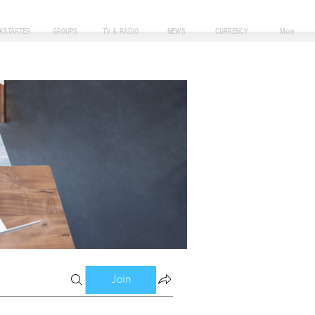
CKSTARTER
GROUPS
TV & RADIO
NEWS
CURRENCY
More
Join