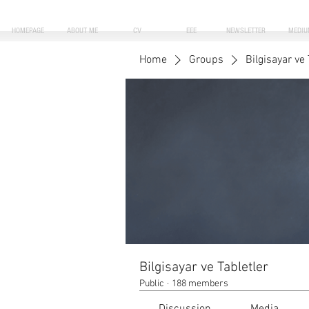
HOMEPAGE
ABOUT ME
CV
EEE
NEWSLETTER
MEDIU
Home
Groups
Bilgisayar ve 
Bilgisayar ve Tabletler
Public
·
188 members