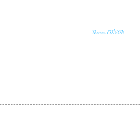
"I haven't failed. I have just found 10,00
that won't work,"
Thomas EDİSON