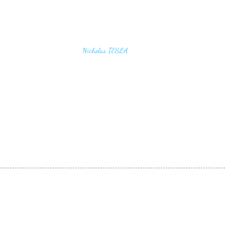
u find the secrets of the universe, think in terms of
Nicholas TESLA
energy, frequency and vibration"