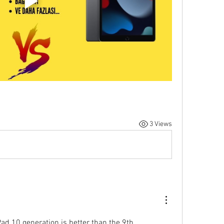
3 Views
Pad 10 generation is better than the 9th 