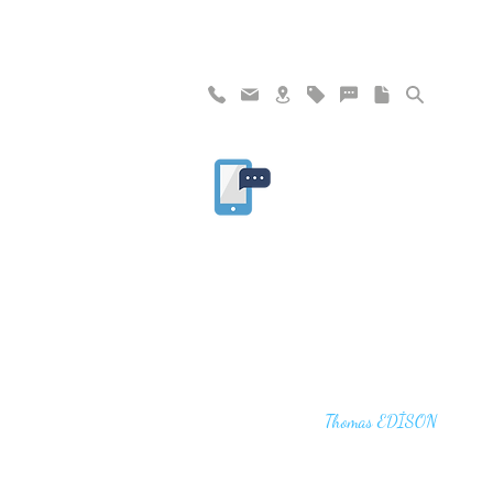
"I haven't failed. I have just found 10,00
that won't work,"
Thomas EDİSON