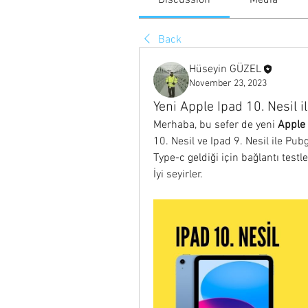
Discussion
Media
Back
Hüseyin GÜZEL
November 23, 2023
Yeni Apple Ipad 10. Nesil il
Merhaba, bu sefer de yeni 
Apple 
10. Nesil ve Ipad 9. Nesil ile Pubg
Type-c geldiği için bağlantı testl
İyi seyirler.