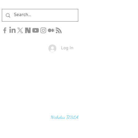
Log In
u find the secrets of the universe, think in terms of
Nicholas TESLA
energy, frequency and vibration"