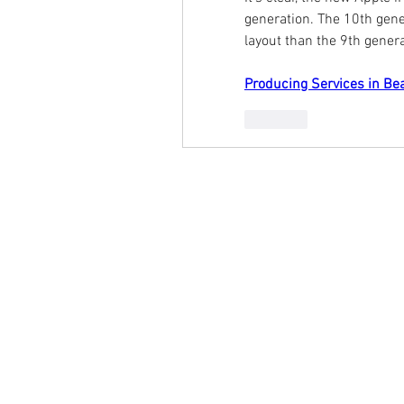
generation. The 10th gene
layout than the 9th genera
Producing Services in Be
Like