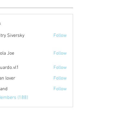
s
try Siversky
Follow
ola Joe
Follow
uardo.vl1
Follow
.vl1
an lover
Follow
land
Follow
Members (188)