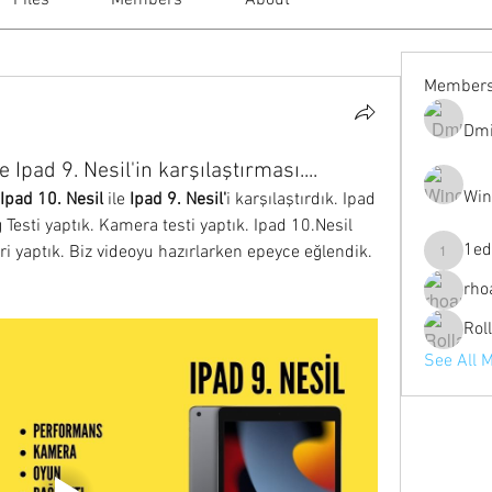
Files
Members
About
Member
Dmi
e Ipad 9. Nesil'in karşılaştırması....
Win
Ipad 10. Nesil 
ile 
Ipad 9. Nesil'
i karşılaştırdık. Ipad 
 Testi yaptık. Kamera testi yaptık. Ipad 10.Nesil 
1ed
eri yaptık. Biz videoyu hazırlarken epeyce eğlendik. 
1eduardo
rho
Rol
See All 