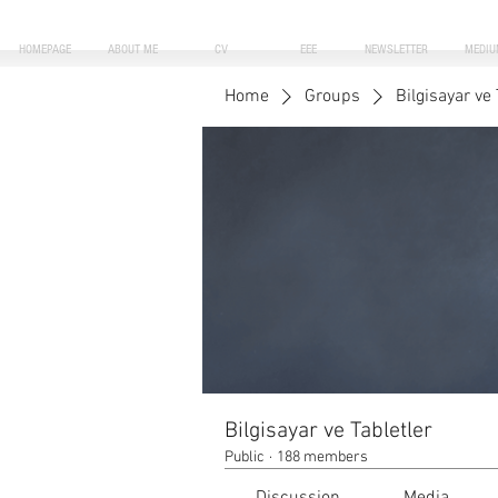
HOMEPAGE
ABOUT ME
CV
EEE
NEWSLETTER
MEDIU
Home
Groups
Bilgisayar ve 
Bilgisayar ve Tabletler
Public
·
188 members