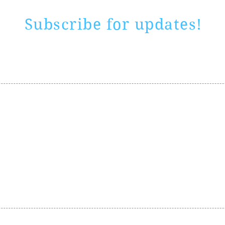
Subscribe for updates!