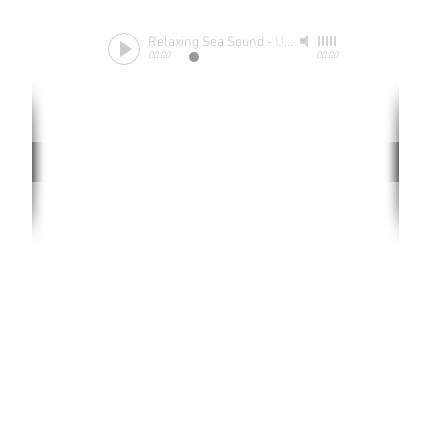
Relaxing Sea Sound
-
Unknow
00:00
00:00
Rate website
0 ways
"If yo