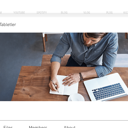
M
YOUTUBE
SPOTIFY
BLOG
VLOG
PLOG
KI
Tabletler