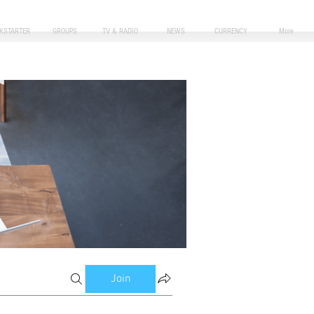
CKSTARTER
GROUPS
TV & RADIO
NEWS
CURRENCY
More
Join