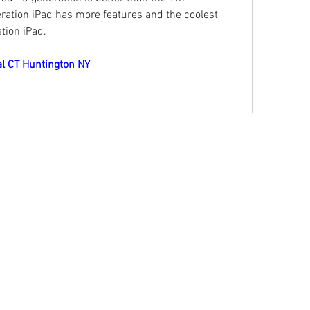
ration iPad has more features and the coolest 
tion iPad.
al CT Huntington NY