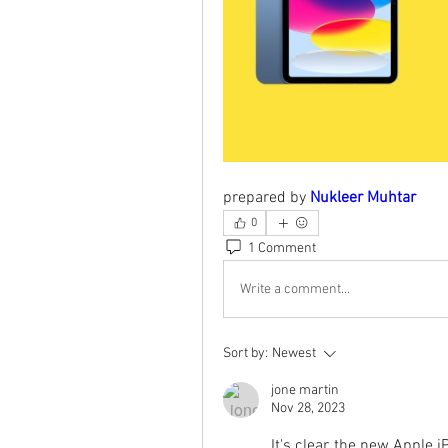
prepared by 
Nukleer Muhtar
0
1 Comment
Write a comment...
Sort by:
Newest
jone martin
Nov 28, 2023
It's clear, the new Apple i