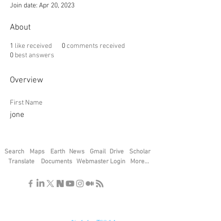
Join date: Apr 20, 2023
About
1
like received
0
comments received
0
best answers
Overview
First Name
jone
Search
Maps
Earth
News
Gmail
Drive
Scholar
Translate
Documents
Webmaster Login
More...
"If you find the secrets of the universe,
think in terms of energy, frequency and