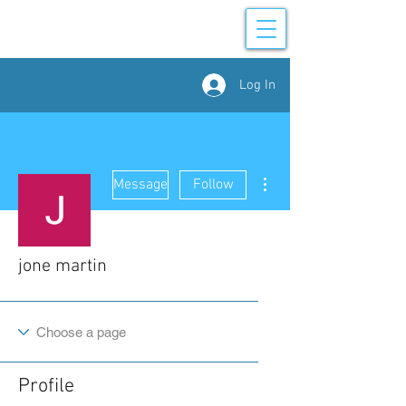
Log In
More actions
Message
Follow
jone martin
Profile