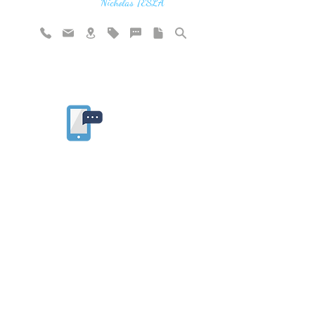
vibration"
Nicholas TESLA
Rate website