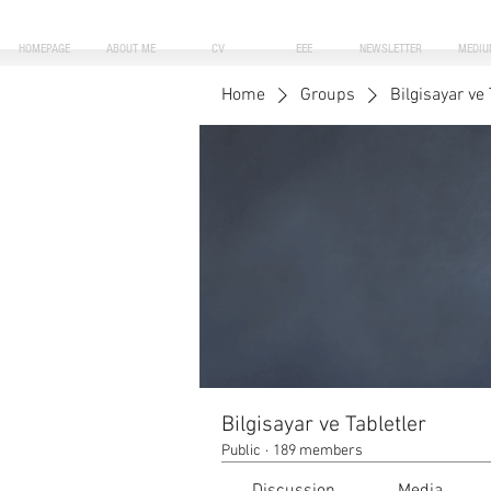
HOMEPAGE
ABOUT ME
CV
EEE
NEWSLETTER
MEDIU
Home
Groups
Bilgisayar ve 
Bilgisayar ve Tabletler
Public
·
189 members