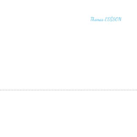
"I haven't failed. I have just found 10,00
that won't work,"
Thomas EDİSON