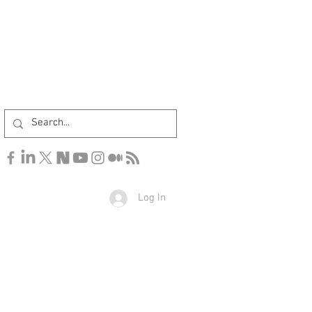
Log In