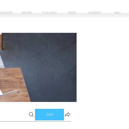
CKSTARTER
GROUPS
TV & RADIO
NEWS
CURRENCY
More
Join