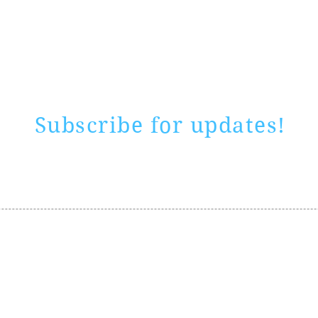
Rate website
0 ways
"If yo
Subscribe for updates!