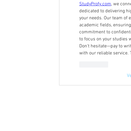
StudyProfy.com
, we conn
dedicated to delivering hig
your needs. Our team of e
academic fields, ensuring
commitment to confidential
to focus on your studies 
Don’t hesitate—pay to wr
with our reliable service.
Me gusta
V