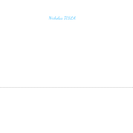
u find the secrets of the universe, think in terms of
Nicholas TESLA
energy, frequency and vibration"