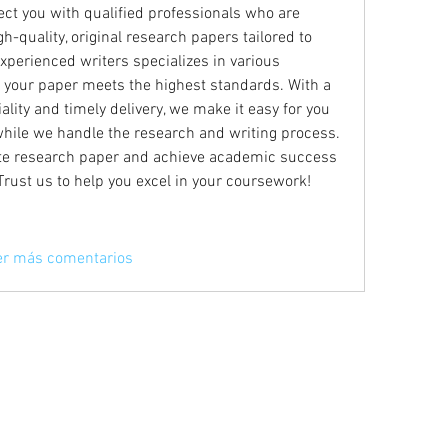
ect you with qualified professionals who are 
h-quality, original research papers tailored to 
xperienced writers specializes in various 
 your paper meets the highest standards. With a 
ity and timely delivery, we make it easy for you 
while we handle the research and writing process. 
ite research paper and achieve academic success 
 Trust us to help you excel in your coursework!
er más comentarios