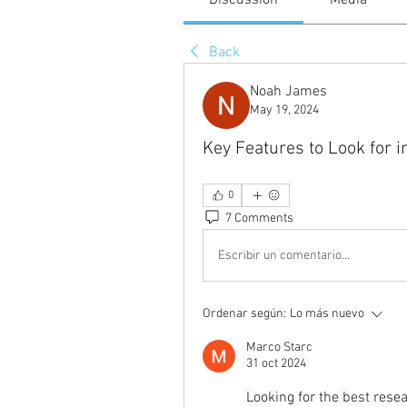
Discussion
Media
Back
Noah James
May 19, 2024
Key Features to Look for 
0
7 Comments
Escribir un comentario...
Ordenar según:
Lo más nuevo
Marco Starc
31 oct 2024