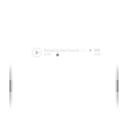
Relaxing Sea Sound
-
Unknow
00:00
00:00