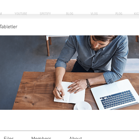
M
YOUTUBE
SPOTIFY
BLOG
VLOG
PLOG
KI
Tabletler