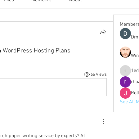
Files
Members
About
Member
Dmi
in WordPress Hosting Plans
Win
1ed
66 Views
1eduardo
rho
Rol
See All 
Looking for the best research paper writing service by experts? At 