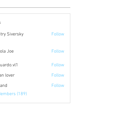
s
try Siversky
Follow
ola Joe
Follow
uardo.vl1
Follow
.vl1
an lover
Follow
land
Follow
Members (189)