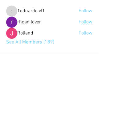
1eduardo.vl1
Follow
1eduardo.vl1
rhoan lover
Follow
Rolland
Follow
See All Members (189)