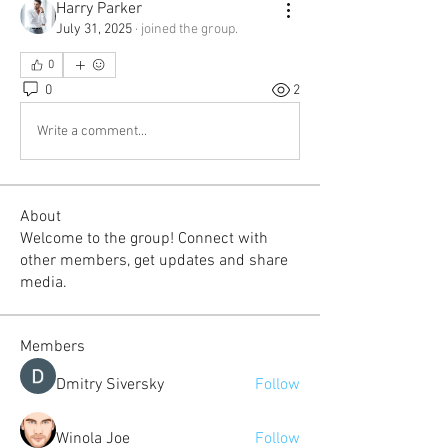
Harry Parker
July 31, 2025
·
joined the group.
0
0
2
Write a comment...
About
Welcome to the group! Connect with
other members, get updates and share
media.
Members
Dmitry Siversky
Follow
Winola Joe
Follow