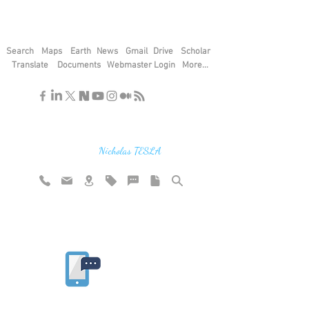
Search
Maps
Earth
News
Gmail
Drive
Scholar
Translate
Documents
Webmaster Login
More...
"If you find the secrets of the universe,
think in terms of energy, frequency and
vibration"
Nicholas TESLA
Rate website