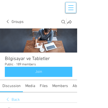
Groups
Bilgisayar ve Tabletler
Public
·
189 members
Join
Discussion
Media
Files
Members
About
Back