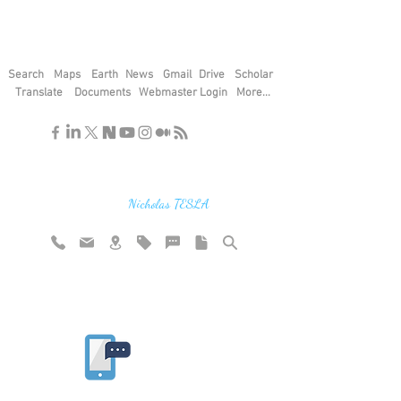
Search
Maps
Earth
News
Gmail
Drive
Scholar
Translate
Documents
Webmaster Login
More...
"If you find the secrets of the universe,
think in terms of energy, frequency and
vibration"
Nicholas TESLA
Rate website