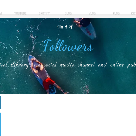
M
YOUTUBE
SPOTIFY
BLOG
VLOG
PLOG
KI
Followers
ical Library is a social media channel and online publis