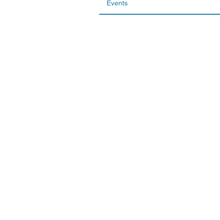
Events