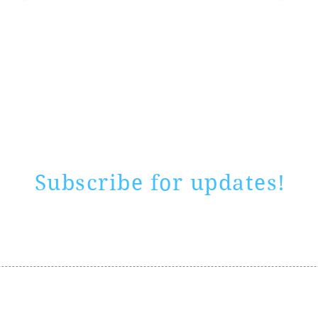
Rate website
0 ways
"If yo
Subscribe for updates!