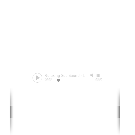
Relaxing Sea Sound
-
Unknow
00:00
00:00