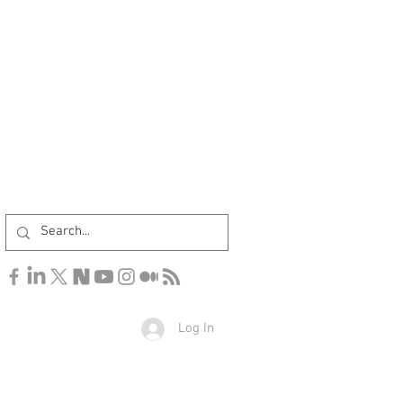
Log In