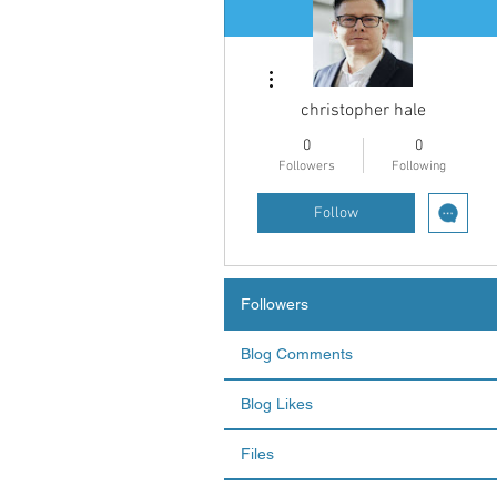
More actions
christopher hale
0
0
Followers
Following
Follow
Followers
Blog Comments
Blog Likes
Files