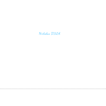
u find the secrets of the universe, think in terms of
Nicholas TESLA
energy, frequency and vibration"