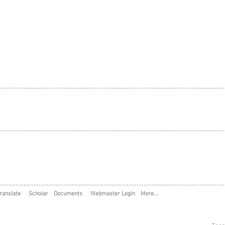
ranslate
Scholar
Documents
Webmaster Login
More...