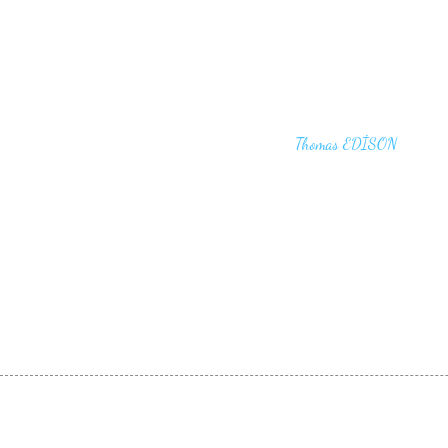
"I haven't failed. I have just found 10,00
that won't work,"
Thomas EDİSON