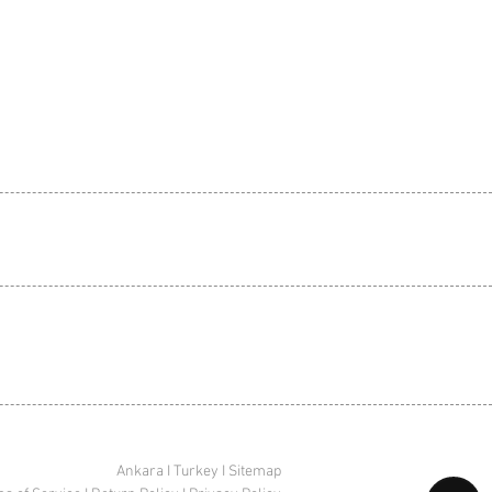
Ankara I Turkey I Sitemap