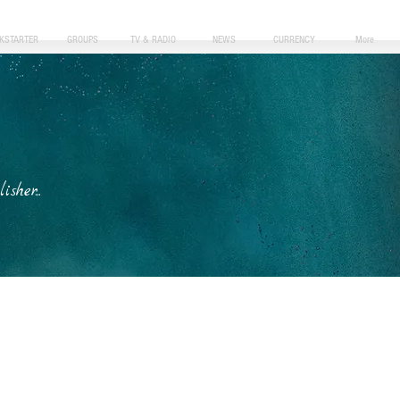
CKSTARTER
GROUPS
TV & RADIO
NEWS
CURRENCY
More
her...