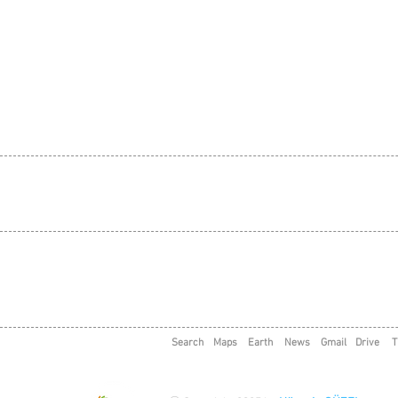
Search
Maps
Earth
News
Gmail
Drive
T