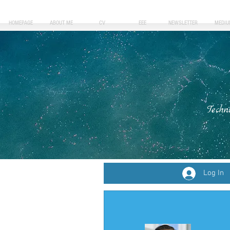
HOMEPAGE
ABOUT ME
CV
EEE
NEWSLETTER
MEDIU
Techn
Log In