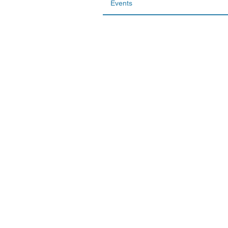
Events