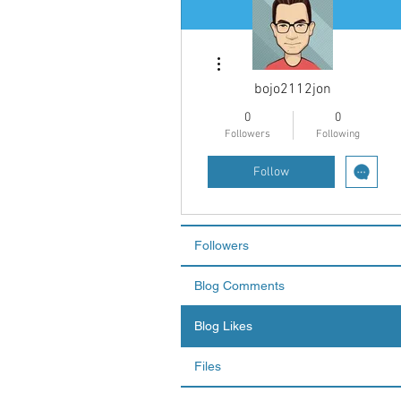
More actions
bojo2112jon
0
0
Followers
Following
Follow
Followers
Blog Comments
Blog Likes
Files