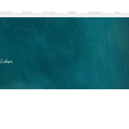
CKSTARTER
GROUPS
TV & RADIO
NEWS
CURRENCY
More
her...