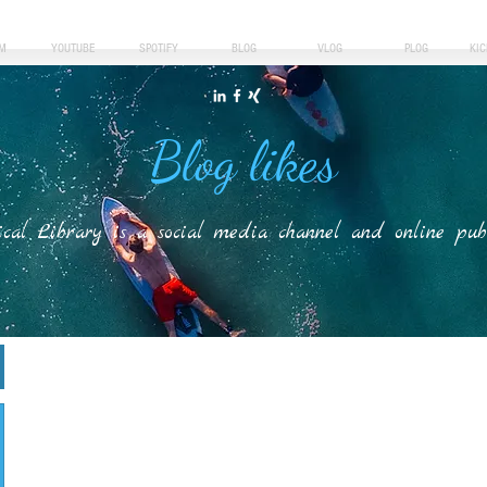
M
YOUTUBE
SPOTIFY
BLOG
VLOG
PLOG
KI
Blog likes
ical Library is a social media channel and online publis