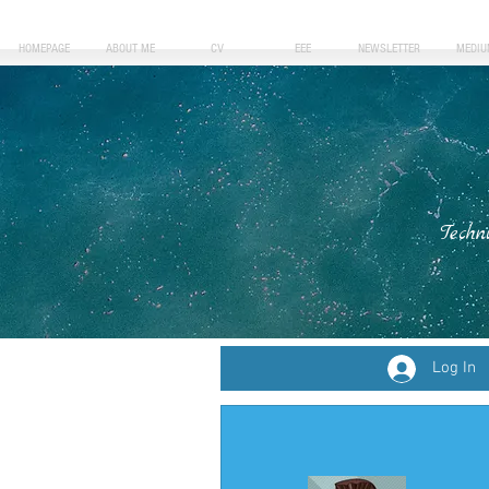
HOMEPAGE
ABOUT ME
CV
EEE
NEWSLETTER
MEDIU
Techn
Log In