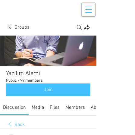
Groups
Yazılım Alemi
Public
·
99 members
Join
Discussion
Media
Files
Members
About
Back