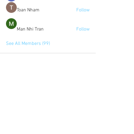
Toan Nham
Follow
Man Nhi Tran
Follow
See All Members (99)