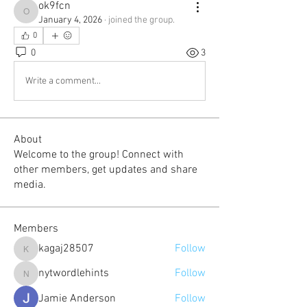
ok9fcn
ok9fcn
January 4, 2026
·
joined the group.
0
0
3
Write a comment...
About
Welcome to the group! Connect with
other members, get updates and share
media.
Members
kagaj28507
Follow
kagaj28507
nytwordlehints
Follow
nytwordlehints
Jamie Anderson
Follow