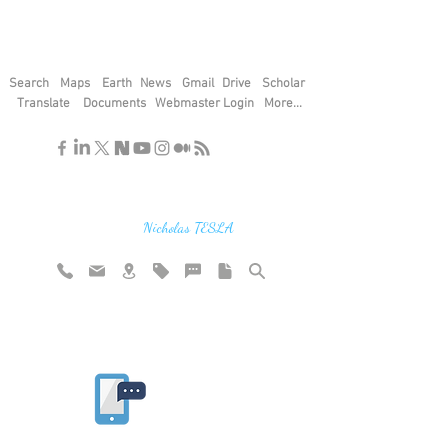
Search
Maps
Earth
News
Gmail
Drive
Scholar
Translate
Documents
Webmaster Login
More...
"If you find the secrets of the universe,
think in terms of energy, frequency and
vibration"
Nicholas TESLA
Rate website