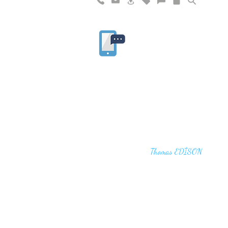
"I haven't failed. I have just found 10,00
that won't work,"
Thomas EDİSON