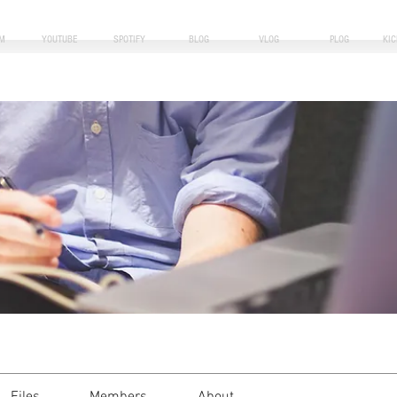
M
YOUTUBE
SPOTIFY
BLOG
VLOG
PLOG
KI
i