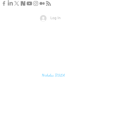
Log In
u find the secrets of the universe, think in terms of
Nicholas TESLA
energy, frequency and vibration"