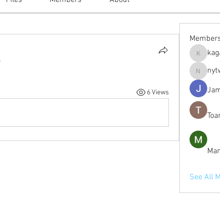
Files
Members
About
Member
kag
kagaj28
.
nyt
nytwordl
Jam
6 Views
Toa
Man
See All 