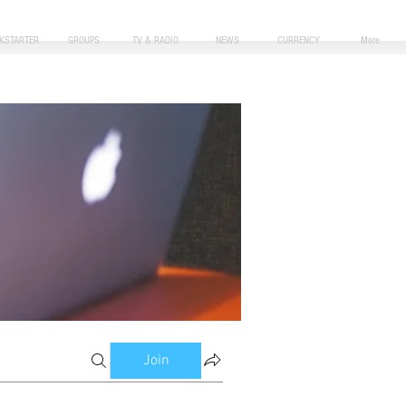
CKSTARTER
GROUPS
TV & RADIO
NEWS
CURRENCY
More
Join