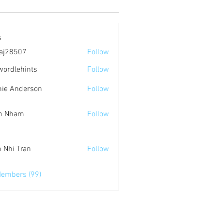
s
aj28507
Follow
507
wordlehints
Follow
ehints
ie Anderson
Follow
n Nham
Follow
 Nhi Tran
Follow
Members (99)