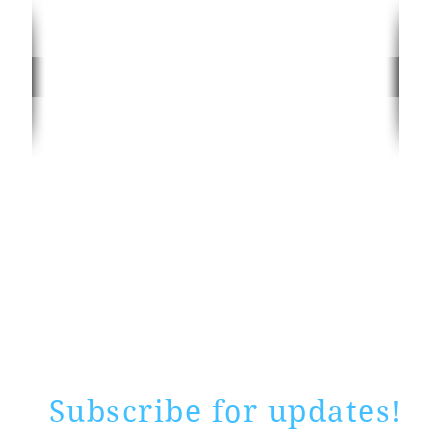
Rate website
0 ways
"If yo
Subscribe for updates!