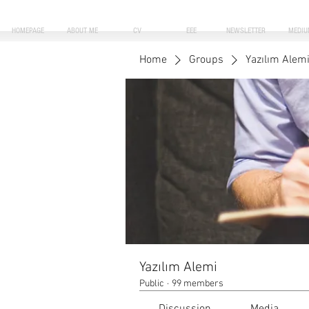
HOMEPAGE
ABOUT ME
CV
EEE
NEWSLETTER
MEDIU
Home
Groups
Yazılım Alem
Yazılım Alemi
Public
·
99 members