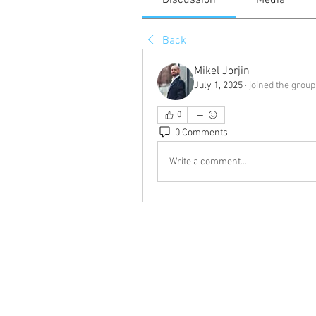
Discussion
Media
Back
Mikel Jorjin
July 1, 2025
·
joined the group
0
0 Comments
Write a comment...