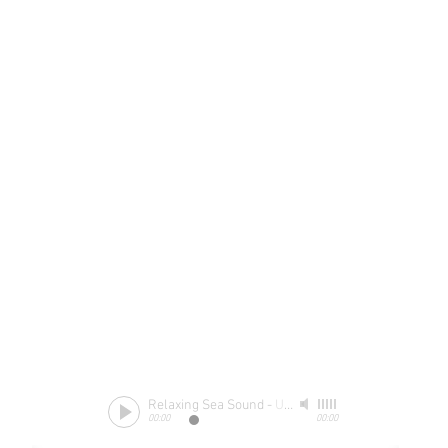
Relaxing Sea Sound
-
Unknow
00:00
00:00