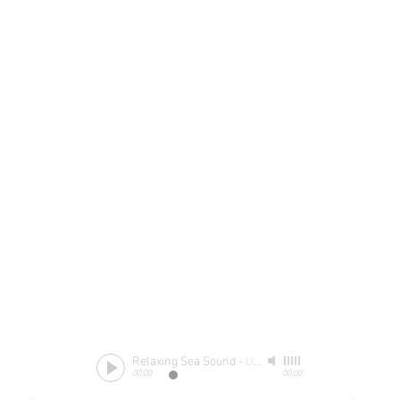
Relaxing Sea Sound
-
Unknow
00:00
00:00