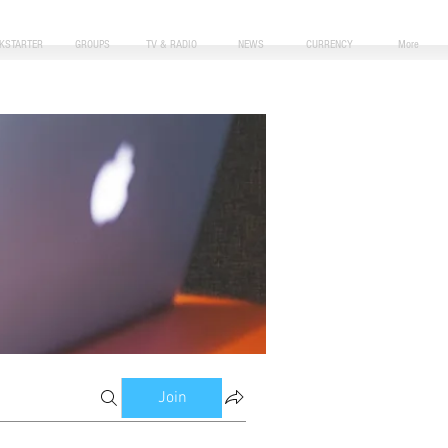
CKSTARTER
GROUPS
TV & RADIO
NEWS
CURRENCY
More
Join