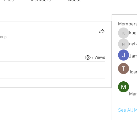
Files
Members
About
Member
kag
kagaj28
roup.
nyt
nytwordl
Jam
7 Views
Toa
Man
See All 