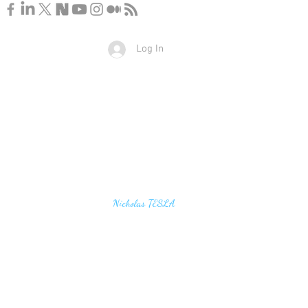
Log In
u find the secrets of the universe, think in terms of
Nicholas TESLA
energy, frequency and vibration"