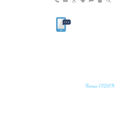
"I haven't failed. I have just found 10,00
that won't work,"
Thomas EDİSON