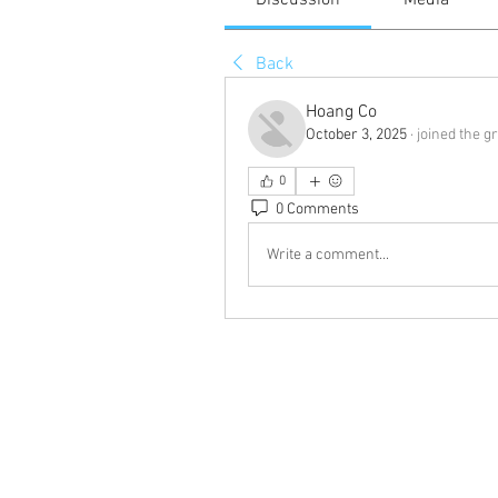
Discussion
Media
Back
Hoang Co
October 3, 2025
·
joined the g
0
0 Comments
Write a comment...