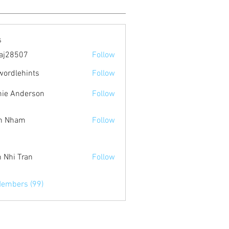
s
aj28507
Follow
507
wordlehints
Follow
ehints
ie Anderson
Follow
n Nham
Follow
 Nhi Tran
Follow
Members (99)