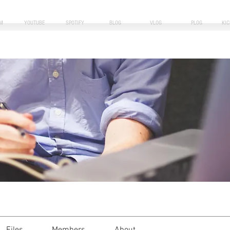
M
YOUTUBE
SPOTIFY
BLOG
VLOG
PLOG
KI
i