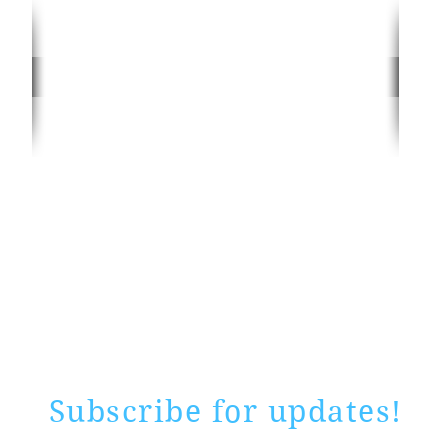
Rate website
0 ways
"If yo
Subscribe for updates!