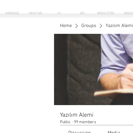
HOMEPAGE
ABOUT ME
CV
EEE
NEWSLETTER
MEDIU
Home
Groups
Yazılım Alem
Yazılım Alemi
Public
·
99 members