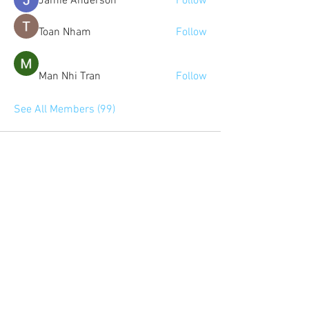
Jamie Anderson
Follow
Toan Nham
Follow
Man Nhi Tran
Follow
See All Members (99)