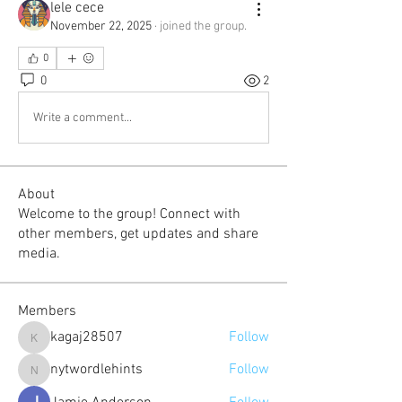
lele cece
November 22, 2025
·
joined the group.
0
0
2
Write a comment...
About
Welcome to the group! Connect with
other members, get updates and share
media.
Members
kagaj28507
Follow
kagaj28507
nytwordlehints
Follow
nytwordlehints