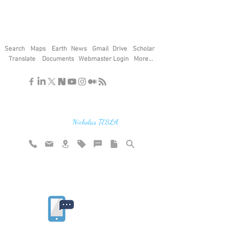
Search
Maps
Earth
News
Gmail
Drive
Scholar
Translate
Documents
Webmaster Login
More...
"If you find the secrets of the universe,
think in terms of energy, frequency and
vibration"
Nicholas TESLA
Rate website