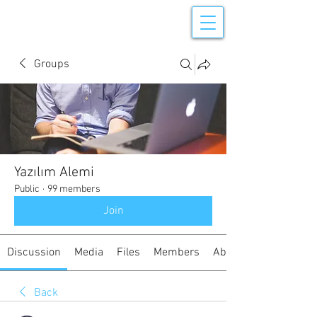
Groups
Yazılım Alemi
Public
·
99 members
Join
Discussion
Media
Files
Members
About
Back