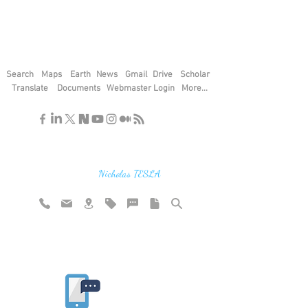
Search
Maps
Earth
News
Gmail
Drive
Scholar
Translate
Documents
Webmaster Login
More...
"If you find the secrets of the universe,
think in terms of energy, frequency and
vibration"
Nicholas TESLA
Rate website