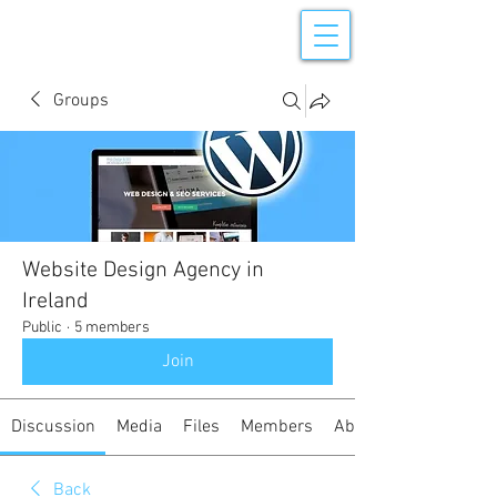
Groups
Website Design Agency in
Ireland
Public
·
5 members
Join
Discussion
Media
Files
Members
About
Back