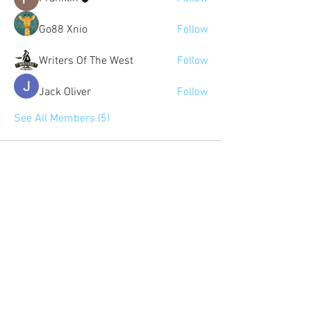
Go88 Xnio
Follow
Writers Of The West
Follow
Jack Oliver
Follow
See All Members (5)