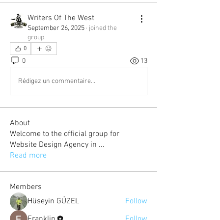
Writers Of The West
September 26, 2025
·
joined the
group.
0
0
13
Rédigez un commentaire...
About
Welcome to the official group for
Website Design Agency in
...
Read more
Members
Hüseyin GÜZEL
Follow
Franklin
Follow