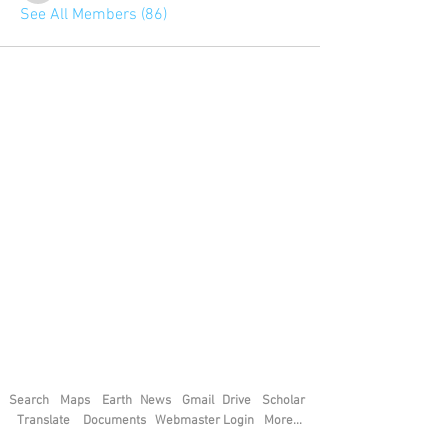
See All Members (86)
Search
Maps
Earth
News
Gmail
Drive
Scholar
Translate
Documents
Webmaster Login
More...