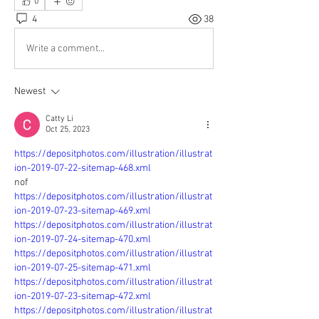
0
4
38
Write a comment...
Newest
Catty Li
Oct 25, 2023
https://depositphotos.com/illustration/illustrat
ion-2019-07-22-sitemap-468.xml
nof
https://depositphotos.com/illustration/illustrat
ion-2019-07-23-sitemap-469.xml
https://depositphotos.com/illustration/illustrat
ion-2019-07-24-sitemap-470.xml
https://depositphotos.com/illustration/illustrat
ion-2019-07-25-sitemap-471.xml
https://depositphotos.com/illustration/illustrat
ion-2019-07-23-sitemap-472.xml
https://depositphotos.com/illustration/illustrat