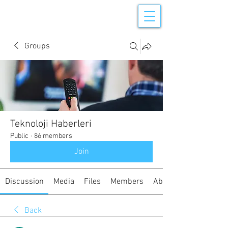
Groups
Teknoloji Haberleri
Public
·
86 members
Join
Discussion
Media
Files
Members
About
Back