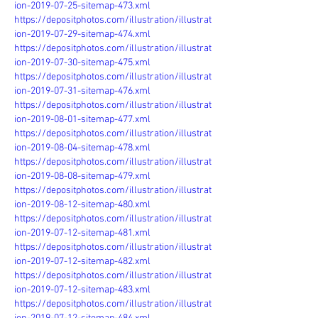
ion-2019-07-25-sitemap-473.xml
https://depositphotos.com/illustration/illustrat
ion-2019-07-29-sitemap-474.xml
https://depositphotos.com/illustration/illustrat
ion-2019-07-30-sitemap-475.xml
https://depositphotos.com/illustration/illustrat
ion-2019-07-31-sitemap-476.xml
https://depositphotos.com/illustration/illustrat
ion-2019-08-01-sitemap-477.xml
https://depositphotos.com/illustration/illustrat
ion-2019-08-04-sitemap-478.xml
https://depositphotos.com/illustration/illustrat
ion-2019-08-08-sitemap-479.xml
https://depositphotos.com/illustration/illustrat
ion-2019-08-12-sitemap-480.xml
https://depositphotos.com/illustration/illustrat
ion-2019-07-12-sitemap-481.xml
https://depositphotos.com/illustration/illustrat
ion-2019-07-12-sitemap-482.xml
https://depositphotos.com/illustration/illustrat
ion-2019-07-12-sitemap-483.xml
https://depositphotos.com/illustration/illustrat