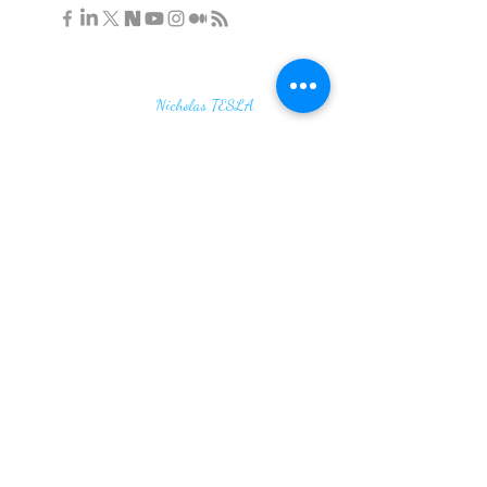
"If you find the secrets of the universe,
think in terms of energy, frequency and
vibration"
Nicholas TESLA
Rate website