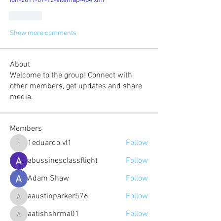
ion-2019-07-12-sitemap-484.xml
Like
Show more comments
About
Welcome to the group! Connect with
other members, get updates and share
media.
Members
1eduardo.vl1
Follow
1eduardo.vl1
abussinesclassflight
Follow
Adam Shaw
Follow
aaustinparker576
Follow
aaustinparker576
aatishshrma01
Follow
aatishshrma01