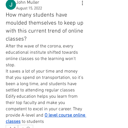
John Muller
August 15, 2022
How many students have
moulded themselves to keep up
with this current trend of online
classes?
After the wave of the corona, every 
educational institute shifted towards 
online classes so the learning won't 
stop.
It saves a lot of your time and money 
that you spend on transportation, so it's 
been a long time, and students have 
settled to attending regular classes 
Edify education helps you learn from 
their top faculty and make you 
competent to excel in your career. They 
provide A-level and 
O level course online 
classes
 to students