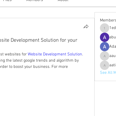
Files
Members
About
Member
1ed
1eduardo
abu
bsite Development Solution for your
Ad
st websites for 
Website Development Solution
. 
aau
aaustinp
ing the latest google trends and algorithm by 
aat
rder to boost your business. For more 
aatishs
See All 