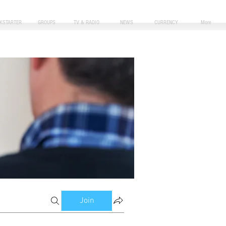
CKSTARTER
GROUPS
TV & RADIO
NEWS
CURRENCY
More
Join