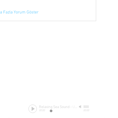
a Fazla Yorum Göster
Relaxing Sea Sound
-
Unknow
00:00
00:00