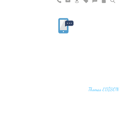
"I haven't failed. I have just found 10,00
that won't work,"
Thomas EDİSON