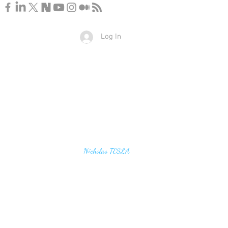
Log In
u find the secrets of the universe, think in terms of
Nicholas TESLA
energy, frequency and vibration"