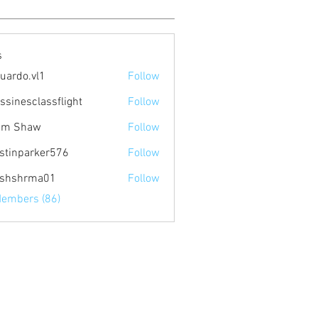
s
uardo.vl1
Follow
.vl1
ssinesclassflight
Follow
am Shaw
Follow
stinparker576
Follow
arker576
ishshrma01
Follow
hrma01
Members (86)