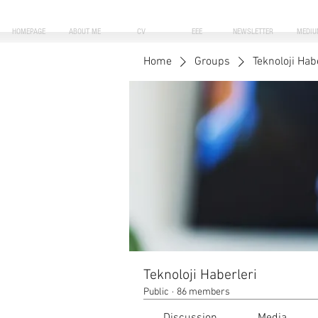
HOMEPAGE
ABOUT ME
CV
EEE
NEWSLETTER
MEDIU
Home
Groups
Teknoloji Hab
Teknoloji Haberleri
Public
·
86 members