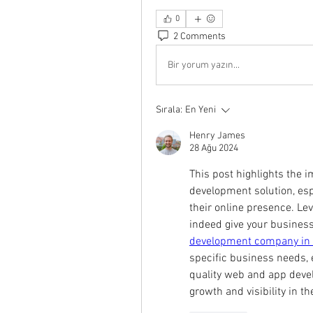
0
2 Comments
Bir yorum yazın...
Sırala:
En Yeni
Henry James
28 Ağu 2024
This post highlights the i
development solution, esp
their online presence. Lev
indeed give your business 
development company in
specific business needs, en
quality web and app devel
growth and visibility in th