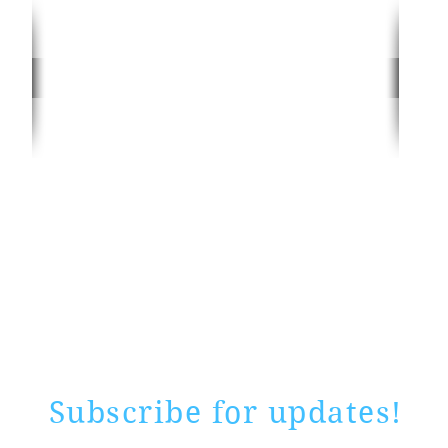
Rate website
0 ways
"If yo
Subscribe for updates!