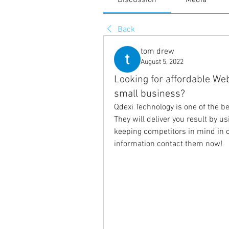
Discussion
Media
Back
tom drew
August 5, 2022
Looking for affordable We
small business?
Qdexi Technology is one of the be
They will deliver you result by us
keeping competitors in mind in o
information contact them now!