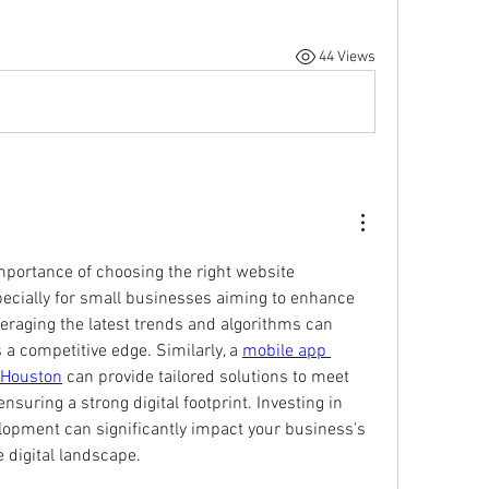
44 Views
mportance of choosing the right website 
ecially for small businesses aiming to enhance 
eraging the latest trends and algorithms can 
a competitive edge. Similarly, a 
mobile app 
 Houston
 can provide tailored solutions to meet 
suring a strong digital footprint. Investing in 
opment can significantly impact your business's 
e digital landscape.