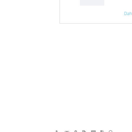
Beğen
Dah