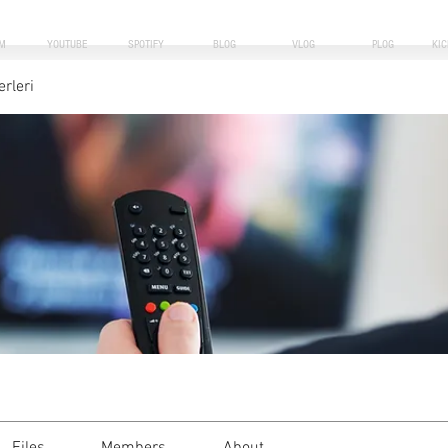
M
YOUTUBE
SPOTIFY
BLOG
VLOG
PLOG
KI
erleri