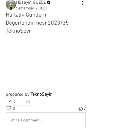
Hüseyin GÜZEL
September 2, 2023
Haftalık Gündem
Değerlendirmesi 2023/35 |
TeknoSeyir
prepared by 
TeknoSeyir
0
0
2
Write a comment...