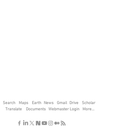
Search
Maps
Earth
News
Gmail
Drive
Scholar
Translate
Documents
Webmaster Login
More...
"If you find the secrets of the universe,