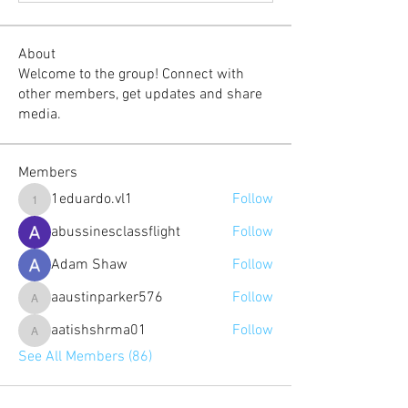
About
Welcome to the group! Connect with
other members, get updates and share
media.
Members
1eduardo.vl1
Follow
1eduardo.vl1
abussinesclassflight
Follow
Adam Shaw
Follow
aaustinparker576
Follow
aaustinparker576
aatishshrma01
Follow
aatishshrma01
See All Members (86)