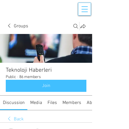
Groups
Teknoloji Haberleri
Public
·
86 members
Join
Discussion
Media
Files
Members
About
Back