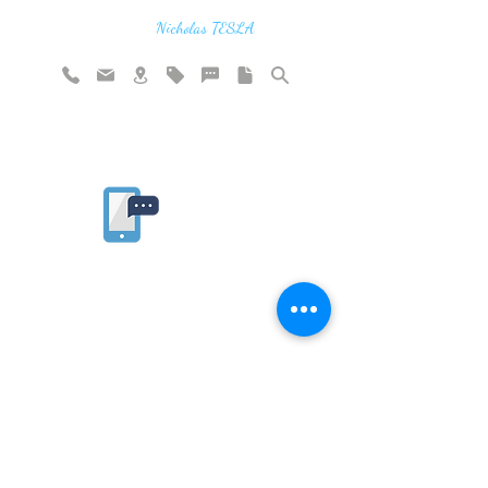
think in terms of energy, frequency and
vibration"
Nicholas TESLA
Rate website