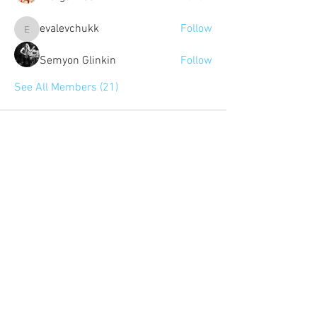
evalevchukk
Follow
evalevchukk
Semyon Glinkin
Follow
See All Members (21)