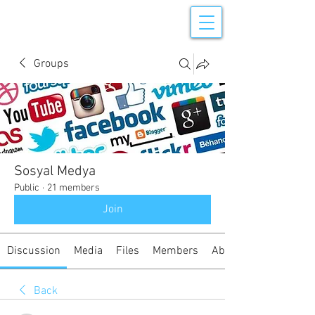
Groups
Sosyal Medya
Public
·
21 members
Join
Discussion
Media
Files
Members
About
Back