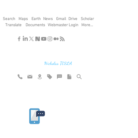
Search
Maps
Earth
News
Gmail
Drive
Scholar
Translate
Documents
Webmaster Login
More...
"If you find the secrets of the universe,
think in terms of energy, frequency and
vibration"
Nicholas TESLA
Rate website