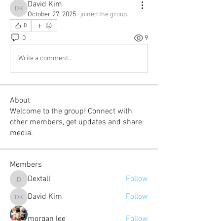
David Kim
David Kim
October 27, 2025
·
joined the group.
0
0
9
Write a comment...
About
Welcome to the group! Connect with
other members, get updates and share
media.
Members
Dextall
Follow
Dextall
David Kim
Follow
David Kim
morgan lee
Follow