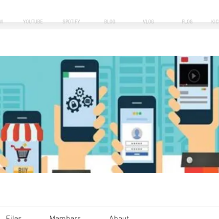
M
YOUTUBE
SPOTIFY
BLOG
VLOG
PLOG
KI