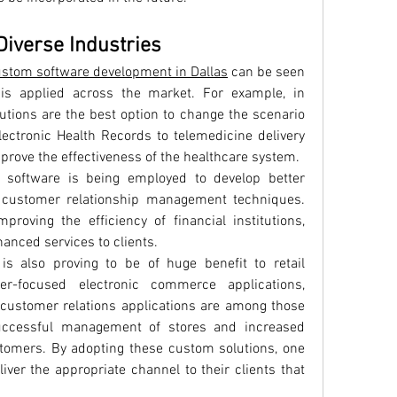
Diverse Industries
stom software development in Dallas
 can be seen 
s applied across the market. For example, in 
tions are the best option to change the scenario 
ectronic Health Records to telemedicine delivery 
prove the effectiveness of the healthcare system.
m software is being employed to develop better 
 customer relationship management techniques. 
roving the efficiency of financial institutions, 
anced services to clients.
 also proving to be of huge benefit to retail 
er-focused electronic commerce applications, 
 customer relations applications are among those 
successful management of stores and increased 
stomers. By adopting these custom solutions, one 
iver the appropriate channel to their clients that 