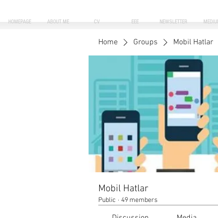
HOMEPAGE
ABOUT ME
CV
EEE
NEWSLETTER
MEDIU
Home
Groups
Mobil Hatlar
Mobil Hatlar
Public
·
49 members