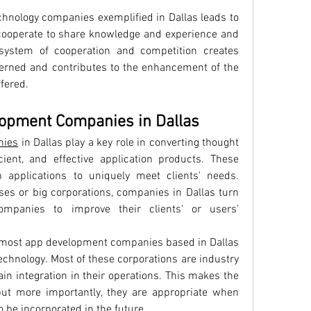
hnology companies exemplified in Dallas leads to 
 cooperate to share knowledge and experience and 
ystem of cooperation and competition creates 
cerned and contributes to the enhancement of the 
ffered.
lopment Companies in Dallas
nies
 in Dallas play a key role in converting thought 
cient, and effective application products. These 
applications to uniquely meet clients' needs. 
es or big corporations, companies in Dallas turn 
panies to improve their clients' or users’ 
 most app development companies based in Dallas 
technology. Most of these corporations are industry 
in integration in their operations. This makes the 
ut more importantly, they are appropriate when 
 be incorporated in the future.