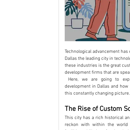
Technological advancement has c
Dallas the leading city in technol
these industries is the great c
development firms that are spear
 Here, we are going to explo
development in Dallas and how k
this constantly changing picture.
The Rise of Custom S
This city has a rich historical a
reckon with within the world of