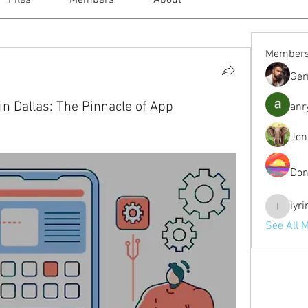
Files
Members
About
Member
Ger
in Dallas: The Pinnacle of App
anr
Jon
Don
iyr
iyrinhea
See All 