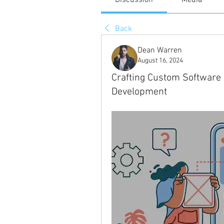
Discussion
Media
Back
Dean Warren
August 16, 2024
Crafting Custom Software 
Development