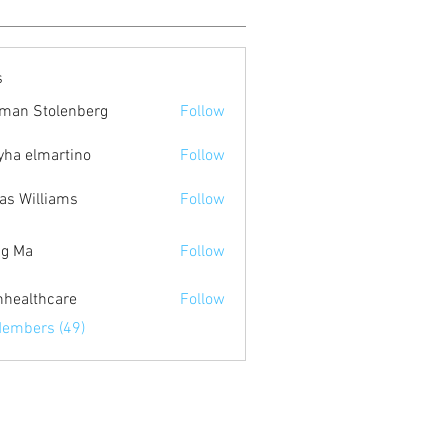
s
man Stolenberg
Follow
yha elmartino
Follow
as Williams
Follow
g Ma
Follow
inhealthcare
Follow
lthcare
Members (49)