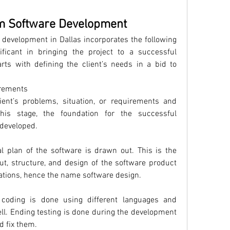
m Software Development
development in Dallas incorporates the following 
ficant in bringing the project to a successful 
arts with defining the client’s needs in a bid to 
irements
lient’s problems, situation, or requirements and 
this stage, the foundation for the successful 
 developed.
l plan of the software is drawn out. This is the 
t, structure, and design of the software product 
ications, hence the name software design.
 coding is done using different languages and 
. Ending testing is done during the development 
d fix them.