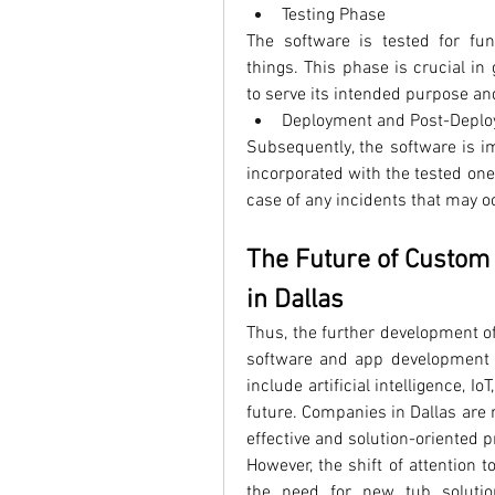
Testing Phase
The software is tested for fun
things. This phase is crucial in
to serve its intended purpose and
Deployment and Post-Depl
Subsequently, the software is im
incorporated with the tested one
case of any incidents that may o
The Future of Custom
in Dallas
Thus, the further development o
software and app development i
include artificial intelligence, I
future. Companies in Dallas are 
effective and solution-oriented 
However, the shift of attention t
the need for new tub solutio