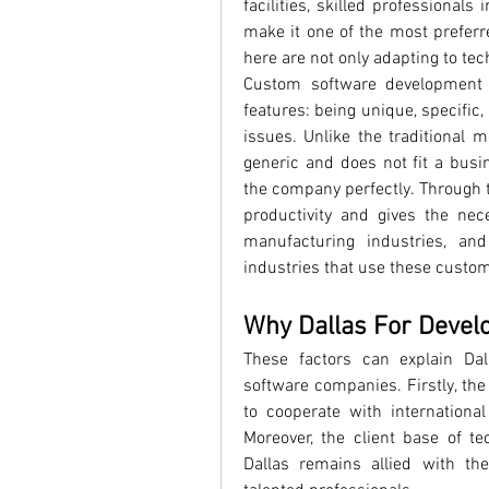
facilities, skilled professionals 
make it one of the most prefer
here are not only adapting to tec
Custom software development i
features: being unique, specific
issues. Unlike the traditional 
generic and does not fit a busin
the company perfectly. Through t
productivity and gives the nec
manufacturing industries, an
industries that use these custo
Why Dallas For Devel
These factors can explain Dal
software companies. Firstly, the
to cooperate with internationa
Moreover, the client base of t
Dallas remains allied with th