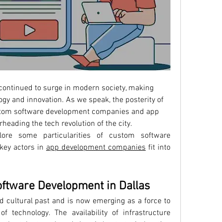
ontinued to surge in modern society, making 
ogy and innovation. As we speak, the posterity of 
ustom software development companies and app 
heading the tech revolution of the city.
re some particularities of custom software 
ey actors in 
app development companies
 fit into 
oftware Development in Dallas
nd cultural past and is now emerging as a force to 
 technology. The availability of infrastructure 