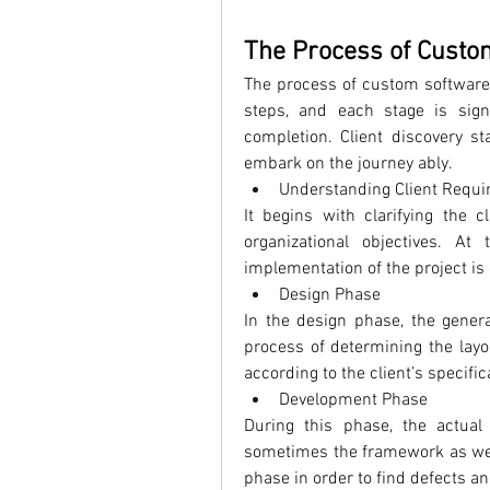
The Process of Custo
The process of custom software 
steps, and each stage is signi
completion. 
Client discovery st
embark on the journey ably.
Understanding Client Requ
It begins with clarifying the c
organizational objectives. At 
implementation of the project is
Design Phase
In the design phase, the genera
process of determining the layou
according to the client’s specif
Development Phase
During this phase, the actual
sometimes the framework as well
phase in order to find defects an