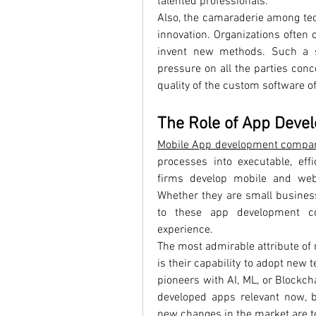
talented professionals.
Also, the camaraderie among tec
innovation. Organizations often
invent new methods. Such a s
pressure on all the parties con
quality of the custom software o
The Role of App Deve
Mobile App development compa
processes into executable, effi
firms develop mobile and web 
Whether they are small business
to these app development com
experience.
The most admirable attribute of
is their capability to adopt new 
pioneers with AI, ML, or Blockcha
developed apps relevant now, b
new changes in the market are to