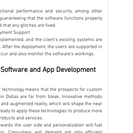
ctional performance and security, among other 
 guaranteeing that the software functions properly 
 that any glitches are fixed.
oyment Support
plemented, and the client's existing systems are 
. After the deployment, the users are supported in 
ccur and also monitor the software's workings.
 Software and App Development 
f technology means that the prospects for custom 
n Dallas are far from bleak. Innovative methods 
oT, and augmented reality, which will shape the near 
ready to apply these technologies to produce more 
products and services.
owards the user side and personalization will fuel 
ns. Consumers will demand not only efficient 