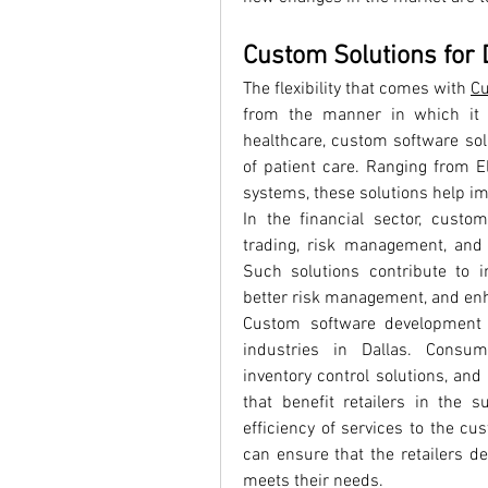
Custom Solutions for 
The flexibility that comes with 
Cu
from the manner in which it i
healthcare, custom software solu
of patient care. Ranging from El
systems, these solutions help im
In the financial sector, custo
trading, risk management, and
Such solutions contribute to imp
better risk management, and enh
Custom software development is
industries in Dallas. Consum
inventory control solutions, and
that benefit retailers in the 
efficiency of services to the cu
can ensure that the retailers del
meets their needs.