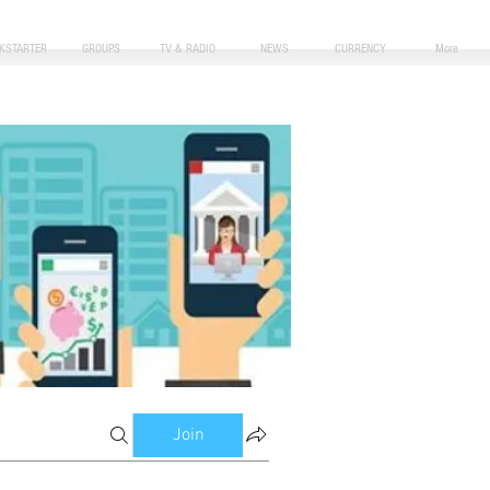
CKSTARTER
GROUPS
TV & RADIO
NEWS
CURRENCY
More
Join