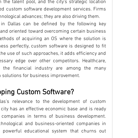
in the talent pool, and the city's strategic location 
red custom software development services. Firms 
hnological advances; they are also driving them.
n Dallas can be defined by the following key 
, and oriented toward overcoming certain business 
methods of acquiring an OS where the solution is 
ess perfectly, custom software is designed to fit 
he use of such approaches, it adds efficiency and 
essary edge over other competitors. Healthcare, 
d the financial industry are among the many 
m solutions for business improvement.
oping Custom Software?
las's relevance to the development of custom 
 city has an effective economic base and is ready 
l companies in terms of business development. 
echnological and business-oriented companies in 
e powerful educational system that churns out 