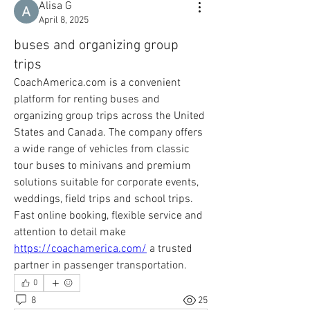
Alisa G
April 8, 2025
buses and organizing group
trips
CoachAmerica.com is a convenient 
platform for renting buses and 
organizing group trips across the United 
States and Canada. The company offers 
a wide range of vehicles from classic 
tour buses to minivans and premium 
solutions suitable for corporate events, 
weddings, field trips and school trips. 
Fast online booking, flexible service and 
attention to detail make 
https://coachamerica.com/
 a trusted 
partner in passenger transportation.
0
8
25