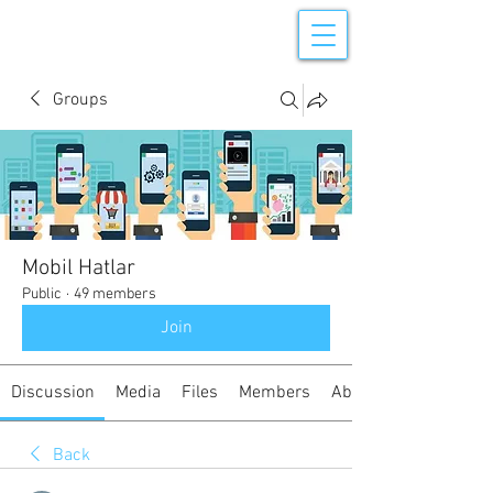
Groups
Mobil Hatlar
Public
·
49 members
Join
Discussion
Media
Files
Members
About
Back