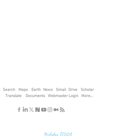
Search
Maps
Earth
News
Gmail
Drive
Scholar
Translate
Documents
Webmaster Login
More...
"If you find the secrets of the universe,
think in terms of energy, frequency and
vibration"
Nicholas TESLA