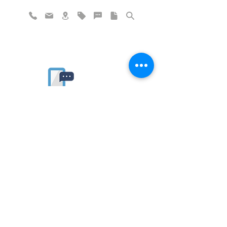
Rate website