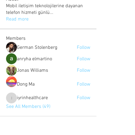
Mobil iletişim teknolojilerine dayanan
telefon hizmeti günlü
...
Read more
Members
German Stolenberg
Follow
anryha elmartino
Follow
Jonas Williams
Follow
Dong Ma
Follow
iyrinhealthcare
Follow
iyrinhealthcare
See All Members (49)