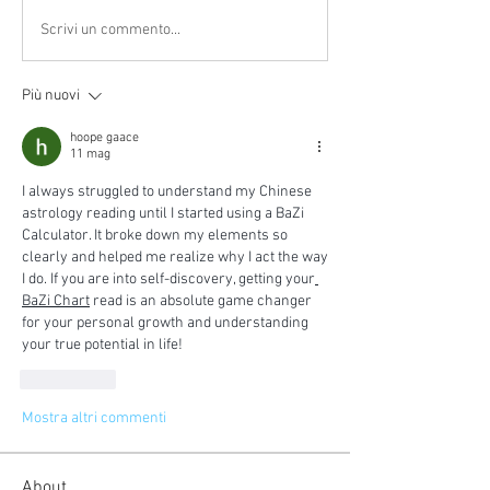
Scrivi un commento...
Più nuovi
hoope gaace
11 mag
I always struggled to understand my Chinese 
astrology reading until I started using a BaZi 
Calculator. It broke down my elements so 
clearly and helped me realize why I act the way 
I do. If you are into self-discovery, getting your
BaZi Chart
 read is an absolute game changer 
for your personal growth and understanding 
your true potential in life!
Mi piace
Mostra altri commenti
About