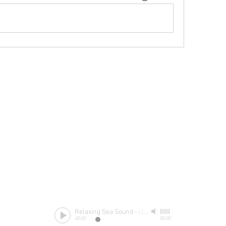
Relaxing Sea Sound
-
Unknow
00:00
00:00