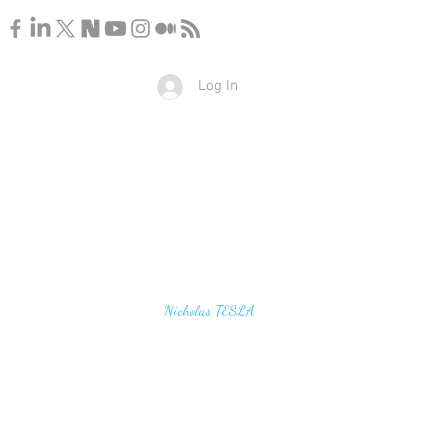
Log In
u find the secrets of the universe, think in terms of
Nicholas TESLA
energy, frequency and vibration"