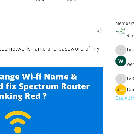
Files
Members
About
Member
Rim
less network name and password of my
1ed
1eduardo
Wen
163
1631mag
13a
See All 