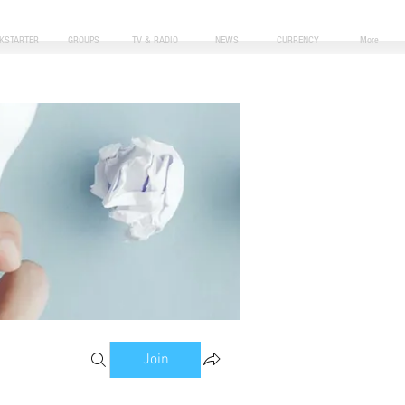
CKSTARTER
GROUPS
TV & RADIO
NEWS
CURRENCY
More
Join