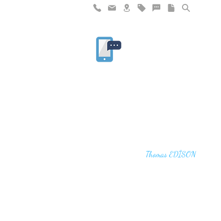
"I haven't failed. I have just found 10,00
that won't work,"
Thomas EDİSON