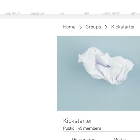
HOMEPAGE
ABOUT ME
CV
EEE
NEWSLETTER
MEDIU
Home
Groups
Kickstarter
Kickstarter
Public
·
45 members