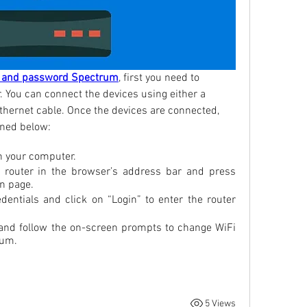
 and password Spectrum
, first you need to 
 You can connect the devices using either a 
thernet cable. Once the devices are connected, 
oned below:
n your computer.
 router in the browser’s address bar and press 
in page.
dentials and click on “Login” to enter the router 
 and follow the on-screen prompts to change WiFi 
rum.
5 Views