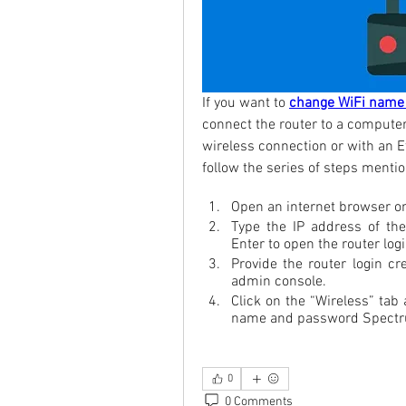
If you want to 
change WiFi name
connect the router to a computer.
wireless connection or with an E
follow the series of steps menti
Open an internet browser o
Type the IP address of the
Enter to open the router log
Provide the router login cre
admin console.
Click on the “Wireless” tab
name and password Spect
0
0 Comments