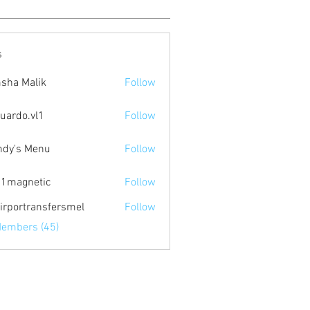
s
sha Malik
Follow
uardo.vl1
Follow
.vl1
dy's Menu
Follow
1magnetic
Follow
netic
irportransfersmel
Follow
Members (45)