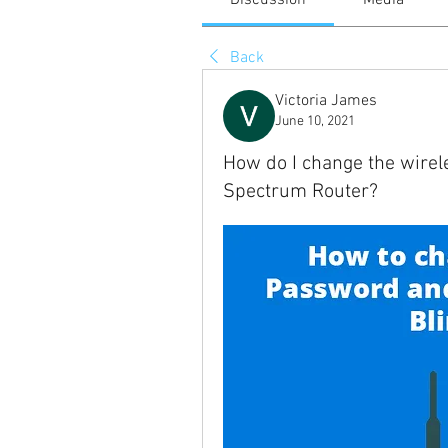
Discussion
Media
Back
Victoria James
June 10, 2021
How do I change the wire
Spectrum Router?