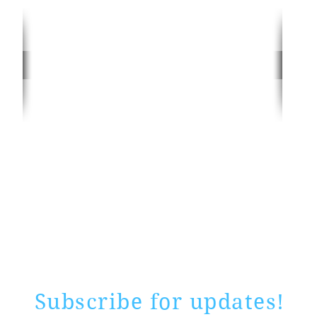
Rate website
0 ways
"If yo
Subscribe for updates!