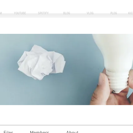
M
YOUTUBE
SPOTIFY
BLOG
VLOG
PLOG
KI