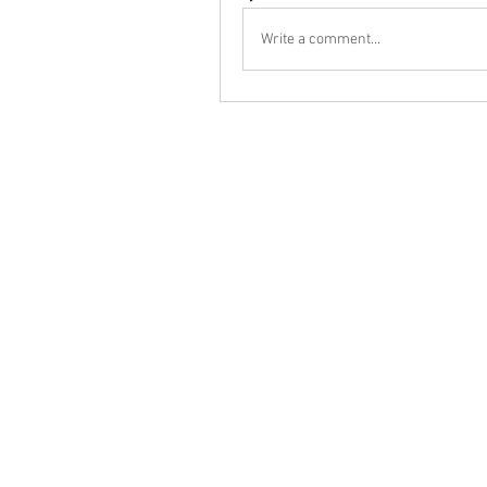
Write a comment...