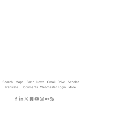
Search
Maps
Earth
News
Gmail
Drive
Scholar
Translate
Documents
Webmaster Login
More...
"If you find the secrets of the universe,
think in terms of energy, frequency and