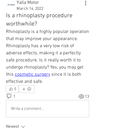
Yalla Motor
March 14, 2022
Is a rhinoplasty procedure
worthwhile?
Rhinoplasty is a highly popular operation 
that may improve your appearance. 
Rhinoplasty has a very low risk of 
adverse effects, making it a perfectly 
safe procedure. Is it really worth it to 
undergo rhinoplasty? Yes, you may get 
this 
cosmetic surgery
 since it is both 
effective and safe.
0
1
13
Write a comment...
Newest