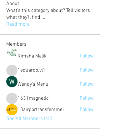
About
What’s this category about? Tell visitors
what they’ll find
...
Read more
Members
Rimsha Malik
Follow
1eduardo.vl1
Follow
1eduardo.vl1
Wendy's Menu
Follow
1631magnetic
Follow
1631magnetic
13airportransfersmel
Follow
See All Members (45)