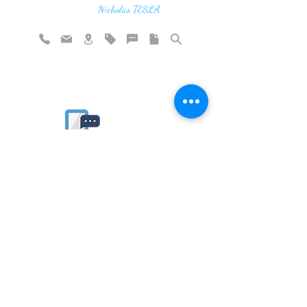
vibration"
Nicholas TESLA
Rate website