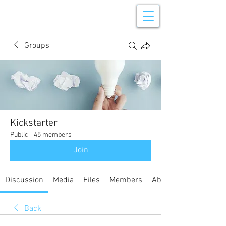
Groups
Kickstarter
Public
·
45 members
Join
Discussion
Media
Files
Members
About
Back