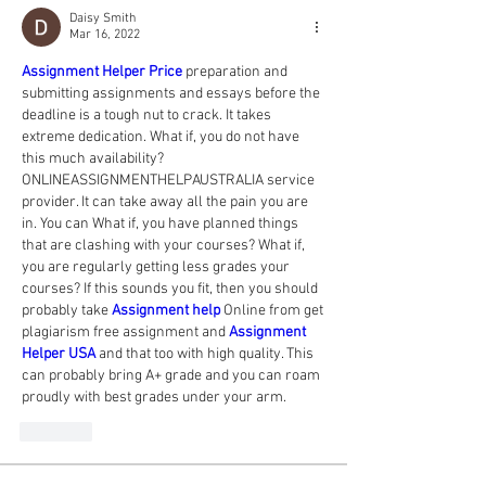
Daisy Smith
Mar 16, 2022
Assignment Helper Price
preparation and 
submitting assignments and essays before the 
deadline is a tough nut to crack. It takes 
extreme dedication. What if, you do not have 
this much availability? 
ONLINEASSIGNMENTHELPAUSTRALIA service 
provider. It can take away all the pain you are 
in. You can What if, you have planned things 
that are clashing with your courses? What if, 
you are regularly getting less grades your 
courses? If this sounds you fit, then you should 
probably take 
Assignment help
Online from get 
plagiarism free assignment and 
Assignment 
Helper USA
 and that too with high quality. This 
can probably bring A+ grade and you can roam 
proudly with best grades under your arm.
Like