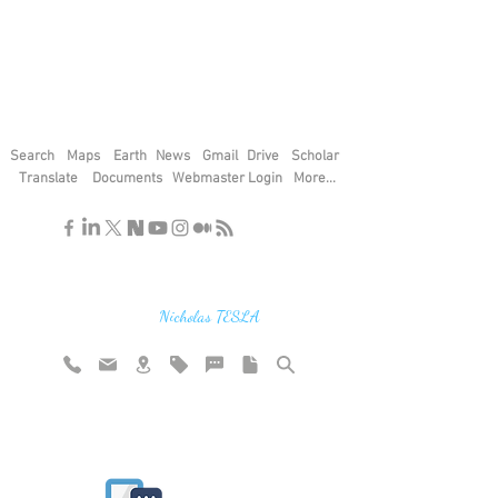
Search
Maps
Earth
News
Gmail
Drive
Scholar
Translate
Documents
Webmaster Login
More...
"If you find the secrets of the universe,
think in terms of energy, frequency and
vibration"
Nicholas TESLA
Rate website