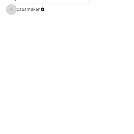
capsmaker
capsmaker