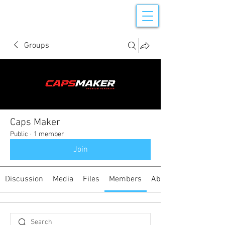
Groups
Caps Maker
Public
·
1 member
Join
Discussion
Media
Files
Members
About