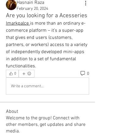
Hasnain Raza
February 20, 2024
Are you looking for a Acesseries
Imarkpalce 
is more than an ordinary e-
commerce platform – it’s a super-app 
that gives end users (customers, 
partners, or workers) access to a variety 
of independently developed mini-apps 
in addition to a set of fundamental 
functionalities.
0
0
Write a comment...
About
Welcome to the group! Connect with
other members, get updates and share
media.