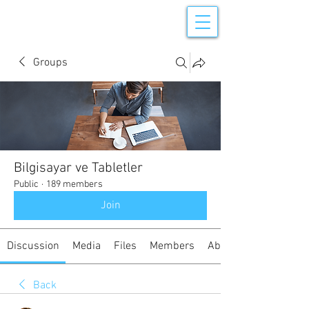
Groups
Bilgisayar ve Tabletler
Public
·
189 members
Join
Discussion
Media
Files
Members
About
Back