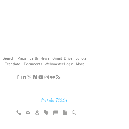
Search
Maps
Earth
News
Gmail
Drive
Scholar
Translate
Documents
Webmaster Login
More...
"If you find the secrets of the universe,
think in terms of energy, frequency and
vibration"
Nicholas TESLA
Rate website