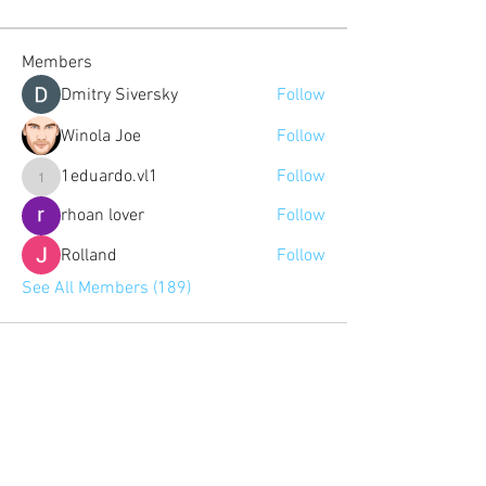
Members
Dmitry Siversky
Follow
Winola Joe
Follow
1eduardo.vl1
Follow
1eduardo.vl1
rhoan lover
Follow
Rolland
Follow
See All Members (189)