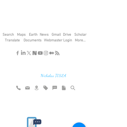
Search
Maps
Earth
News
Gmail
Drive
Scholar
Translate
Documents
Webmaster Login
More...
"If you find the secrets of the universe,
think in terms of energy, frequency and
vibration"
Nicholas TESLA
Rate website