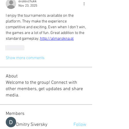
evalevchukk
Nov 23, 2025
I enjoy the tournaments available on the 
platform. They make the experience 
competitive and exciting. Even when I don’t win, 
the games are a lot of fun. Great addition to the 
standard gameplay. 
http://almarokna.pl
Like
Show more comments
About
Welcome to the group! Connect with
other members, get updates and share
media.
Members
Dmitry Siversky
Follow