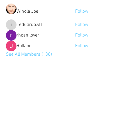
Winola Joe
Follow
1eduardo.vl1
Follow
1eduardo.vl1
rhoan lover
Follow
Rolland
Follow
See All Members (188)