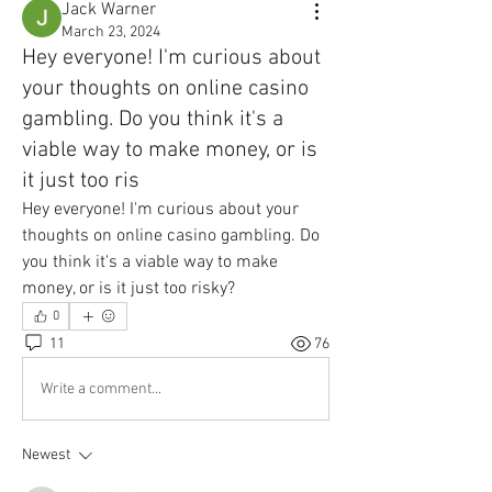
Jack Warner
March 23, 2024
Hey everyone! I'm curious about
your thoughts on online casino
gambling. Do you think it's a
viable way to make money, or is
it just too ris
Hey everyone! I'm curious about your 
thoughts on online casino gambling. Do 
you think it's a viable way to make 
money, or is it just too risky?
0
11
76
Write a comment...
Newest