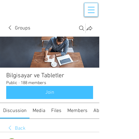
Groups
Bilgisayar ve Tabletler
Public
·
188 members
Join
Discussion
Media
Files
Members
About
Back