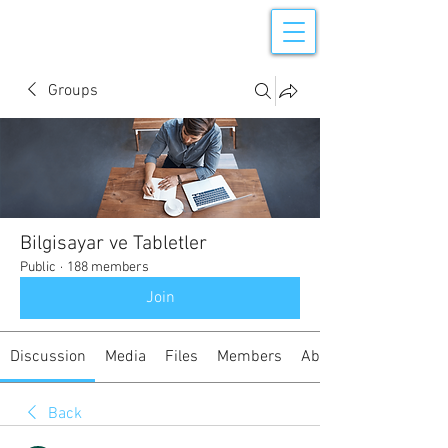
Groups
Bilgisayar ve Tabletler
Public
·
188 members
Join
Discussion
Media
Files
Members
About
Back