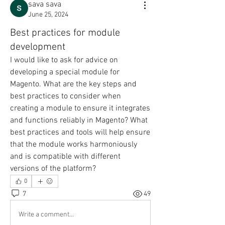
sava sava
June 25, 2024
Best practices for module
development
I would like to ask for advice on 
developing a special module for 
Magento. What are the key steps and 
best practices to consider when 
creating a module to ensure it integrates 
and functions reliably in Magento? What 
best practices and tools will help ensure 
that the module works harmoniously 
and is compatible with different 
versions of the platform?
0
7
49
Write a comment...