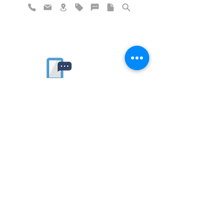
Rate website