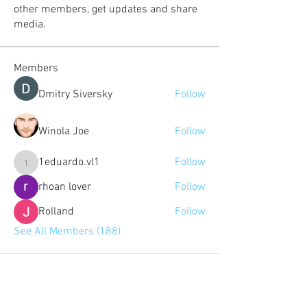
other members, get updates and share
media.
Members
Dmitry Siversky
Follow
Winola Joe
Follow
1eduardo.vl1
Follow
1eduardo.vl1
rhoan lover
Follow
Rolland
Follow
See All Members (188)