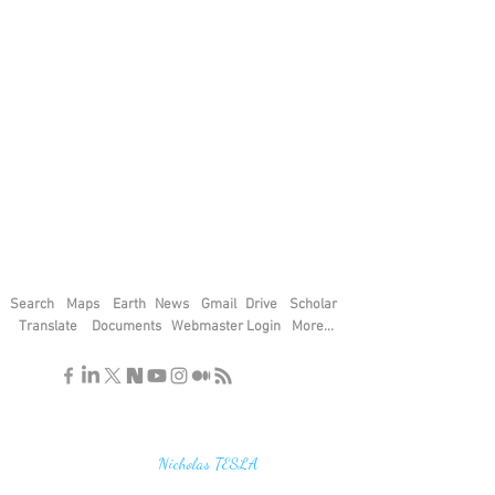
Search
Maps
Earth
News
Gmail
Drive
Scholar
Translate
Documents
Webmaster Login
More...
"If you find the secrets of the universe,
think in terms of energy, frequency and
vibration"
Nicholas TESLA