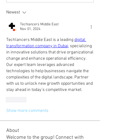
Newest
Techlancers Middle East
Nov 01, 2024
Techlancers Middle East is a leading 
digital 
transformation company in Dubai
, specializing 
in innovative solutions that drive organizational 
change and enhance operational efficiency. 
Our expert team leverages advanced 
technologies to help businesses navigate the 
complexities of the digital landscape. Partner 
with us to unlock new growth opportunities and 
stay ahead in today's competitive market.
Like
Show more comments
About
Welcome to the group! Connect with