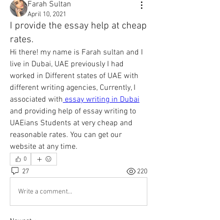
Farah Sultan
April 10, 2021
I provide the essay help at cheap
rates.
Hi there! my name is Farah sultan and I 
live in Dubai, UAE previously I had 
worked in Different states of UAE with 
different writing agencies, Currently, I 
associated with
 essay writing in Dubai
and providing help of essay writing to 
UAEians Students at very cheap and 
reasonable rates. You can get our 
website at any time. 
0
27
220
Write a comment...