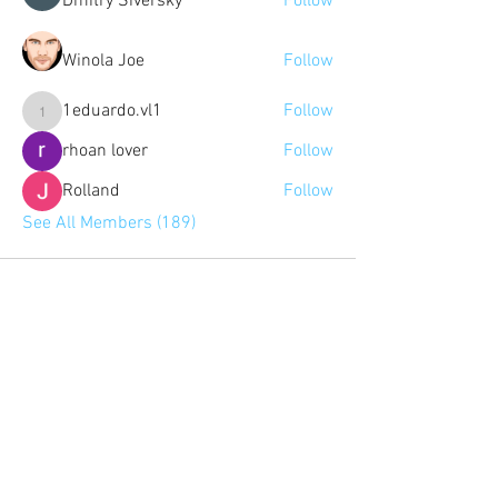
Dmitry Siversky
Follow
Winola Joe
Follow
1eduardo.vl1
Follow
1eduardo.vl1
rhoan lover
Follow
Rolland
Follow
See All Members (189)