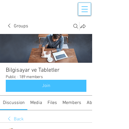
Groups
Bilgisayar ve Tabletler
Public
·
189 members
Join
Discussion
Media
Files
Members
About
Back