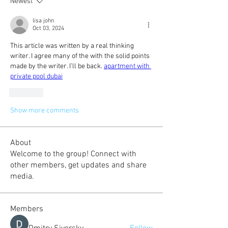
Newest
lisa john
Oct 03, 2024
This article was written by a real thinking 
writer. I agree many of the with the solid points 
made by the writer. I’ll be back. 
apartment with 
private pool dubai
Like
Show more comments
About
Welcome to the group! Connect with
other members, get updates and share
media.
Members