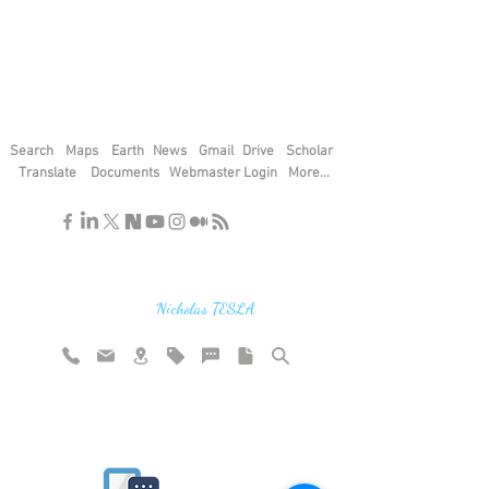
Search
Maps
Earth
News
Gmail
Drive
Scholar
Translate
Documents
Webmaster Login
More...
"If you find the secrets of the universe,
think in terms of energy, frequency and
vibration"
Nicholas TESLA
Rate website