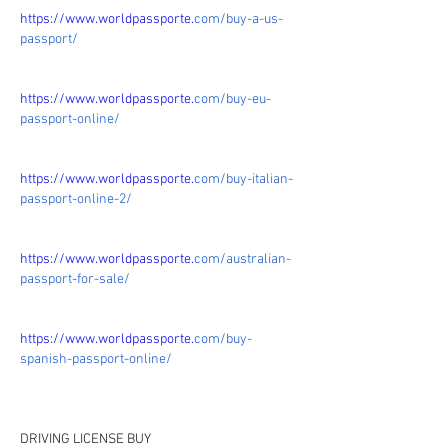
https://www.worldpassporte.
com/buy-a-us-
passport/
https://www.worldpassporte.
com/buy-eu-
passport-online/
https://www.worldpassporte.
com/buy-italian-
passport-online-2/
https://www.worldpassporte.
com/australian-
passport-for-sale/
https://www.worldpassporte.
com/buy-
spanish-passport-online/
DRIVING LICENSE BUY