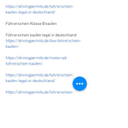
https://drivingpermits.de/fuhrerschein-
kaufen-legal-in-deutschland/
Führerschein Klasse B kaufen
Führerschein kaufen legal in deutschland
https://drivingpermits.de/lkw-fuhrerschein-
kaufen/
https://drivingpermits.de/motorrad-
fuhrerschein-kaufen/
https://drivingpermits.de/fuhrerschein-
kaufen-legal-in-deutschland/
https://drivingpermits.de/fuhrerschein-
kaufen/
https://drivingpermits.de/uber-uns/
https://drivingpermits.de/ich-mochte-
fuhrerschein-machen
/