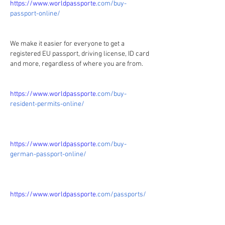
https://www.worldpassporte.
com/buy-
passport-online/
We make it easier for everyone to get a 
registered EU passport, driving license, ID card 
and more, regardless of where you are from.
https://www.worldpassporte.
com/buy-
resident-permits-online/
https://www.worldpassporte.
com/buy-
german-passport-online/
https://www.worldpassporte.
com/passports/