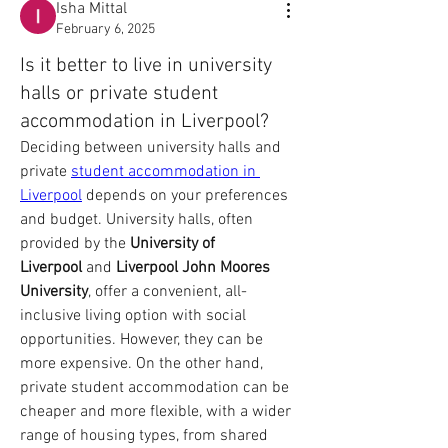
Isha Mittal
February 6, 2025
Is it better to live in university
halls or private student
accommodation in Liverpool?
Deciding between university halls and 
private 
student accommodation in 
Liverpool
 depends on your preferences 
and budget. University halls, often 
provided by the 
University of 
Liverpool
 and 
Liverpool John Moores 
University
, offer a convenient, all-
inclusive living option with social 
opportunities. However, they can be 
more expensive. On the other hand, 
private student accommodation can be 
cheaper and more flexible, with a wider 
range of housing types, from shared 