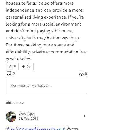
houses to flats. It also offers more 
independence and can provide a more 
personalized living experience. If you’re 
looking for a more social environment 
and don't mind paying a bit more, 
university halls may be the way to go. 
For those seeking more space and 
affordability, private accommodation is a 
great choice.
0
2
5
Kommentar verfassen...
Aktuell
Aron Right
08. Feb. 2025
https://www.worldpassporte.
com/
 Do you 