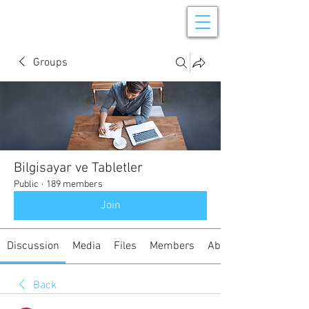
Groups
Bilgisayar ve Tabletler
Public
·
189 members
Join
Discussion
Media
Files
Members
About
Back