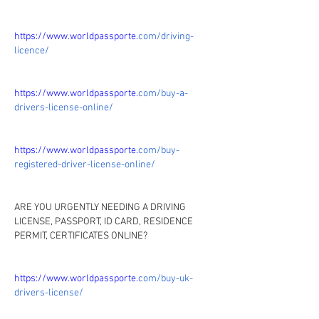
https://www.worldpassporte.
com/driving-
licence/
https://www.worldpassporte.
com/buy-a-
drivers-license-online/
https://www.worldpassporte.
com/buy-
registered-driver-license-online/
ARE YOU URGENTLY NEEDING A DRIVING 
LICENSE, PASSPORT, ID CARD, RESIDENCE 
PERMIT, CERTIFICATES ONLINE?
https://www.worldpassporte.
com/buy-uk-
drivers-license/