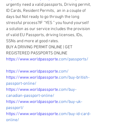
urgently need a valid passports, Driving permit, 
ID Cards, Resident Permits,  an in a couple of 
days but Not ready to go through the long 
stressful process?IF “YES ” you found yourself 
a solution as our service includes the provision 
of valid EU Passports, driving licenses, IDs, 
SSNs and more at good rates.
BUY A DRIVING PERMIT ONLINE | GET 
REGISTERED PASSPORTS ONLINE
https://www.worldpassporte.
com/passports/
https://www.worldpassporte.
com/
https://www.worldpassporte.
com/buy-british-
passport-online/
https://www.worldpassporte.
com/buy-
canadian-passport-online/
https://www.worldpassporte.
com/buy-uk-
passport/
https://www.worldpassporte.
com/buy-id-card-
online/