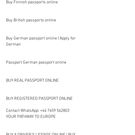
Buy Finnish passports online
Buy British passports online
Buy German passport online | Apply for 
German
Passport German passport online
BUY REAL PASSPORT ONLINE
BUY REGISTERED PASSPORT ONLINE
Contact WhatsApp: +44 7459 562803
YOUR PATHWAY TO EUROPE
BUY A DRIVER'S LICENSE ONLINE | BUY 