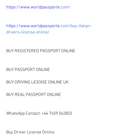
https://www.worldpassporte.
com/
https://www.worldpassporte.
com/buy-italian-
drivers-license-online/
BUY REGISTERED PASSPORT ONLINE
BUY PASSPORT ONLINE 
BUY DRIVING LICENSE ONLINE UK
BUY REAL PASSPORT ONLINE 
WhatsApp Contact: +44 7459 562803
Buy Driver License Online