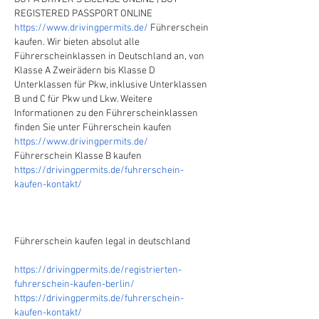
REGISTERED PASSPORT ONLINE
https://www.drivingpermits.de/
 Führerschein 
kaufen. Wir bieten absolut alle 
Führerscheinklassen in Deutschland an, von 
Klasse A Zweirädern bis Klasse D 
Unterklassen für Pkw, inklusive Unterklassen 
B und C für Pkw und Lkw. Weitere 
Informationen zu den Führerscheinklassen 
finden Sie unter Führerschein kaufen
https://www.drivingpermits.de/
Führerschein Klasse B kaufen
https://drivingpermits.de/fuhrerschein-
kaufen-kontakt/
Führerschein kaufen legal in deutschland
https://drivingpermits.de/registrierten-
fuhrerschein-kaufen-berlin/
https://drivingpermits.de/fuhrerschein-
kaufen-kontakt/