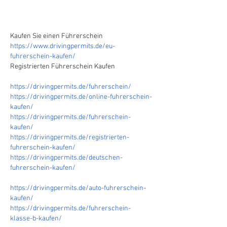
Kaufen Sie einen Führerschein
https://www.drivingpermits.de/eu-
fuhrerschein-kaufen/
Registrierten Führerschein Kaufen
https://drivingpermits.de/fuhrerschein/
https://drivingpermits.de/online-fuhrerschein-
kaufen/
https://drivingpermits.de/fuhrerschein-
kaufen/
https://drivingpermits.de/registrierten-
fuhrerschein-kaufen/
https://drivingpermits.de/deutschen-
fuhrerschein-kaufen/
https://drivingpermits.de/auto-fuhrerschein-
kaufen/
https://drivingpermits.de/fuhrerschein-
klasse-b-kaufen/