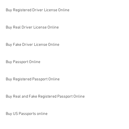
Buy Registered Driver License Online
Buy Real Driver License Online
Buy Fake Driver License Online
Buy Passport Online
Buy Registered Passport Online
Buy Real and Fake Registered Passport Online
Buy US Passports online