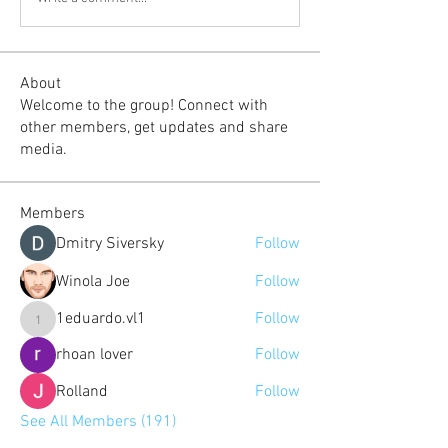
About
Welcome to the group! Connect with
other members, get updates and share
media.
Members
Dmitry Siversky
Follow
Winola Joe
Follow
1eduardo.vl1
Follow
1eduardo.vl1
rhoan lover
Follow
Rolland
Follow
See All Members (191)