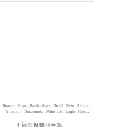
Search
Maps
Earth
News
Gmail
Drive
Scholar
Translate
Documents
Webmaster Login
More...