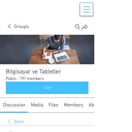
Groups
Bilgisayar ve Tabletler
Public
·
191 members
Join
Discussion
Media
Files
Members
About
Back