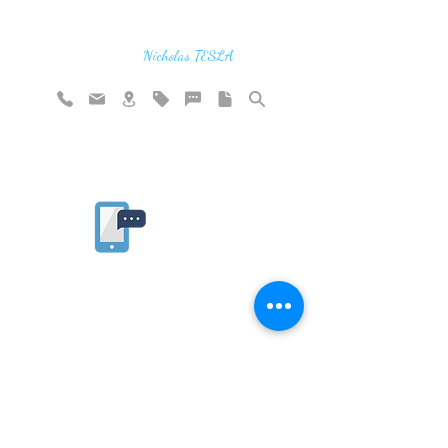
"If you find the secrets of the universe,
think in terms of energy, frequency and
vibration"
Nicholas TESLA
Rate website