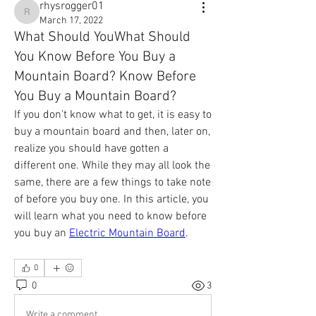
rhysrogger01
rhysrogger01
March 17, 2022
What Should YouWhat Should
You Know Before You Buy a
Mountain Board? Know Before
You Buy a Mountain Board?
If you don't know what to get, it is easy to 
buy a mountain board and then, later on, 
realize you should have gotten a 
different one. While they may all look the 
same, there are a few things to take note 
of before you buy one. In this article, you 
will learn what you need to know before 
you buy an 
Electric Mountain Board
.
0
0
3
Write a comment...