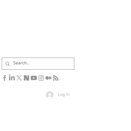
Log In