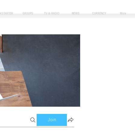
CKSTARTER
GROUPS
TV & RADIO
NEWS
CURRENCY
More
Join