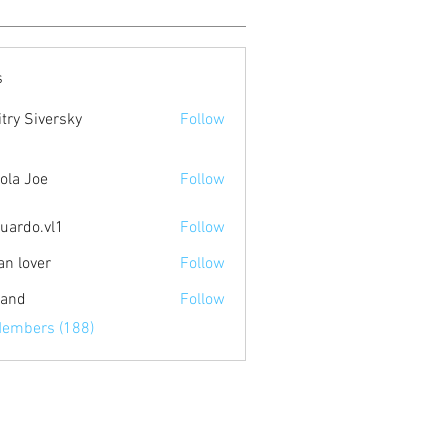
s
try Siversky
Follow
ola Joe
Follow
uardo.vl1
Follow
.vl1
an lover
Follow
land
Follow
Members (188)