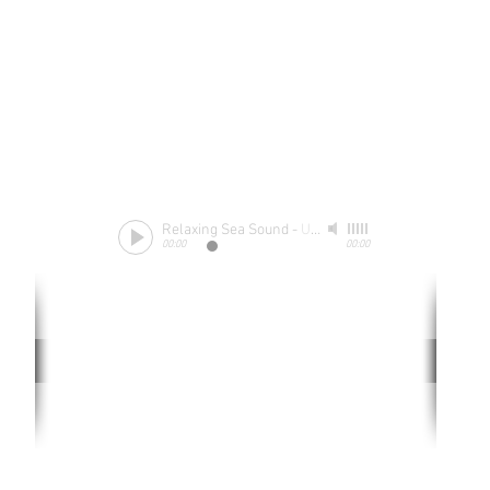
Relaxing Sea Sound
-
Unknow
00:00
00:00