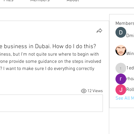
Files
Members
About
Member
Dmi
ne business in Dubai. How do I do this?
Win
siness, but I'm not quite sure where to begin with 
yone provide some guidance on the steps involved 
1ed
? I want to make sure I do everything correctly 
1eduardo
rho
Rol
12 Views
See All 