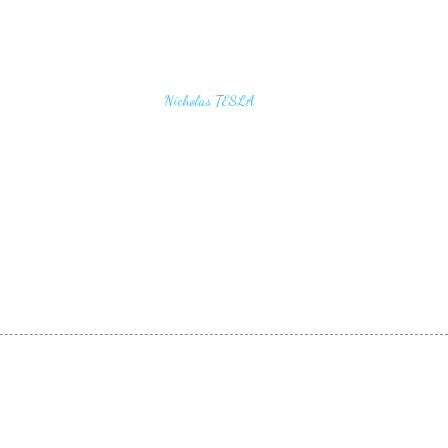
u find the secrets of the universe, think in terms of
Nicholas TESLA
energy, frequency and vibration"