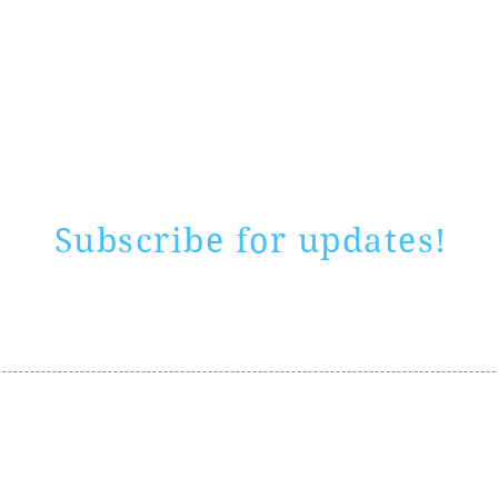
Rate website
0 ways
"If yo
Subscribe for updates!