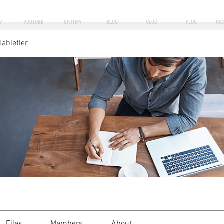
M
YOUTUBE
SPOTIFY
BLOG
VLOG
PLOG
KI
Tabletler