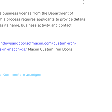
n a business license from the Department of 
s process requires applicants to provide details 
s its name, business activity, and contact 
indowsanddoorsofmacon.com/custom-iron-
ces-in-macon-ga/
 Macon Custom Iron Doors 
re Kommentare anzeigen