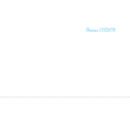
"I haven't failed. I have just found 10,00
that won't work,"
Thomas EDİSON