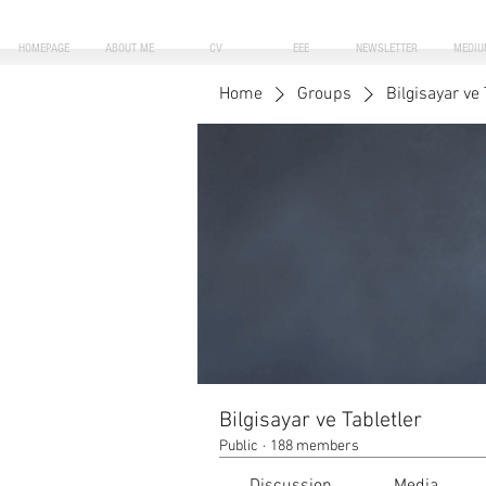
HOMEPAGE
ABOUT ME
CV
EEE
NEWSLETTER
MEDIU
Home
Groups
Bilgisayar ve 
Bilgisayar ve Tabletler
Public
·
188 members