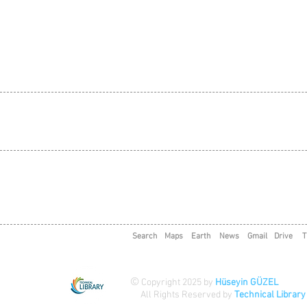
Search
Maps
Earth
News
Gmail
Drive
T
©
Copyright 2025 by
Hüseyin GÜZEL
All Rights Reserved by
Technical Library