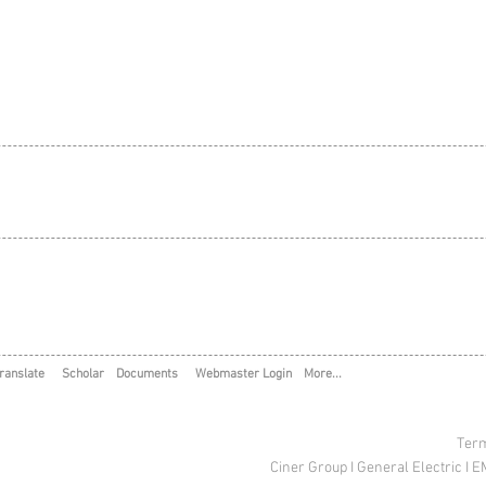
ranslate
Scholar
Documents
Webmaster Login
More...
Term
Ciner Group
I
General Electric
I
E