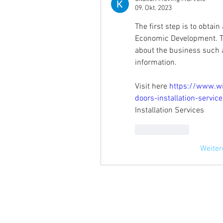
09. Okt. 2023
The first step is to obtai
Economic Development. Thi
about the business such a
information.
Visit here 
https://www.w
doors-installation-servi
Installation Services
Gefällt mir
Weite