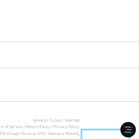
Ankara I Turkey I Sitemap
s of Service
I
Return Policy
I
Privacy Policy
MTA Group
I
Torunlar GYO
|
Siemens Mobilit
y