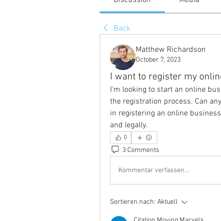
Discussion
Media
Back
Matthew Richardson
October 7, 2023
I want to register my onli
I'm looking to start an online bu
the registration process. Can an
in registering an online business
and legally.
0
3 Comments
Kommentar verfassen...
Sortieren nach:
Aktuell
Citation Moving Marvels