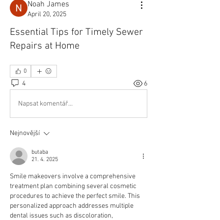
Noah James
April 20, 2025
Essential Tips for Timely Sewer
Repairs at Home
0
4
6
Napsat komentář...
Nejnovější
butaba
21. 4. 2025
Smile makeovers involve a comprehensive 
treatment plan combining several cosmetic 
procedures to achieve the perfect smile. This 
personalized approach addresses multiple 
dental issues such as discoloration, 