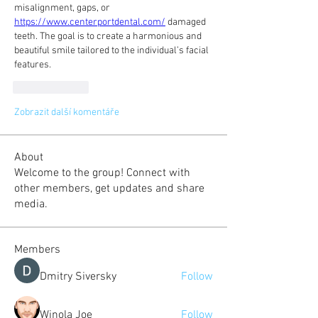
misalignment, gaps, or 
https://www.centerportdental.com/
 damaged 
teeth. The goal is to create a harmonious and 
beautiful smile tailored to the individual’s facial 
features.
To se mi líbí
Zobrazit další komentáře
About
Welcome to the group! Connect with
other members, get updates and share
media.
Members
Dmitry Siversky
Follow
Winola Joe
Follow