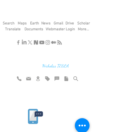
Search
Maps
Earth
News
Gmail
Drive
Scholar
Translate
Documents
Webmaster Login
More...
"If you find the secrets of the universe,
think in terms of energy, frequency and
vibration"
Nicholas TESLA
Rate website