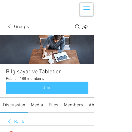
Groups
Bilgisayar ve Tabletler
Public
·
188 members
Join
Discussion
Media
Files
Members
About
Back