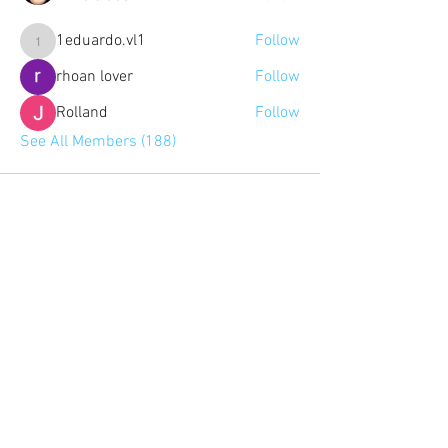
1eduardo.vl1
Follow
1eduardo.vl1
rhoan lover
Follow
Rolland
Follow
See All Members (188)