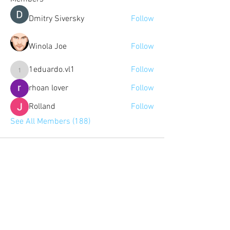
Dmitry Siversky
Follow
Winola Joe
Follow
1eduardo.vl1
Follow
1eduardo.vl1
rhoan lover
Follow
Rolland
Follow
See All Members (188)