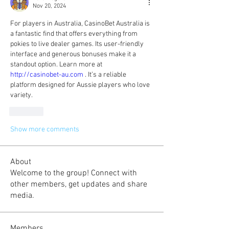
Nov 20, 2024
For players in Australia, CasinoBet Australia is 
a fantastic find that offers everything from 
pokies to live dealer games. Its user-friendly 
interface and generous bonuses make it a 
standout option. Learn more at 
http://casinobet-au.com
 . It’s a reliable 
platform designed for Aussie players who love 
variety.
Like
Show more comments
About
Welcome to the group! Connect with
other members, get updates and share
media.
Members