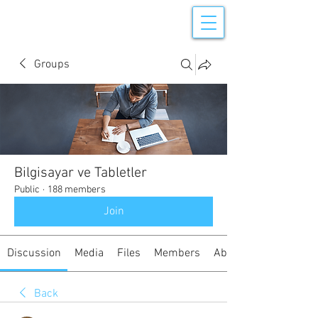
Groups
Bilgisayar ve Tabletler
Public
·
188 members
Join
Discussion
Media
Files
Members
About
Back