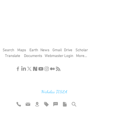
Search
Maps
Earth
News
Gmail
Drive
Scholar
Translate
Documents
Webmaster Login
More...
"If you find the secrets of the universe,
think in terms of energy, frequency and
vibration"
Nicholas TESLA
Rate website