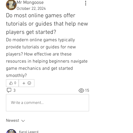
Mr Mongoose
October 22, 2024
Do most online games offer
tutorials or guides that help new
players get started?
Do modern online games typically 
provide tutorials or guides for new 
players? How effective are these 
resources in helping beginners navigate 
game mechanics and get started 
smoothly?
0
3
15
Write a comment...
Newest
Karol Legerd