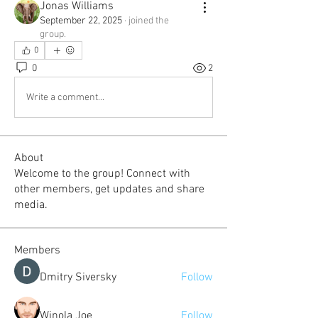
Jonas Williams
September 22, 2025
·
joined the
group.
0
0
2
Write a comment...
About
Welcome to the group! Connect with
other members, get updates and share
media.
Members
Dmitry Siversky
Follow
Winola Joe
Follow