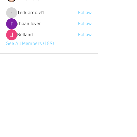
1eduardo.vl1
Follow
1eduardo.vl1
rhoan lover
Follow
Rolland
Follow
See All Members (189)