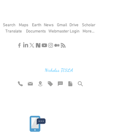
Search
Maps
Earth
News
Gmail
Drive
Scholar
Translate
Documents
Webmaster Login
More...
"If you find the secrets of the universe,
think in terms of energy, frequency and
vibration"
Nicholas TESLA
Rate website