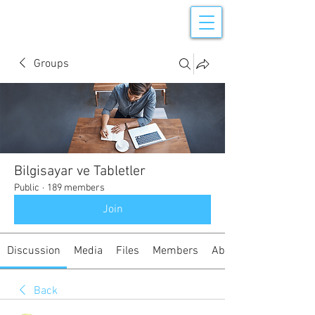
Groups
Bilgisayar ve Tabletler
Public
·
189 members
Join
Discussion
Media
Files
Members
About
Back