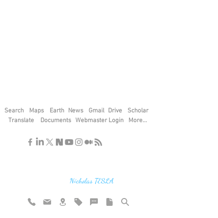
Search
Maps
Earth
News
Gmail
Drive
Scholar
Translate
Documents
Webmaster Login
More...
"If you find the secrets of the universe,
think in terms of energy, frequency and
vibration"
Nicholas TESLA