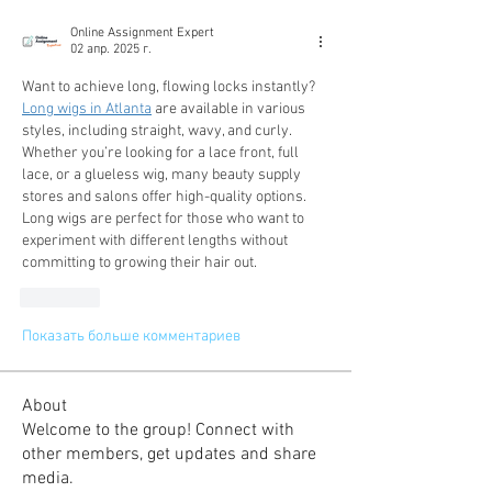
Online Assignment Expert
02 апр. 2025 г.
Want to achieve long, flowing locks instantly? 
Long wigs in Atlanta
 are available in various 
styles, including straight, wavy, and curly. 
Whether you’re looking for a lace front, full 
lace, or a glueless wig, many beauty supply 
stores and salons offer high-quality options. 
Long wigs are perfect for those who want to 
experiment with different lengths without 
committing to growing their hair out.
Лайк
Показать больше комментариев
About
Welcome to the group! Connect with
other members, get updates and share
media.