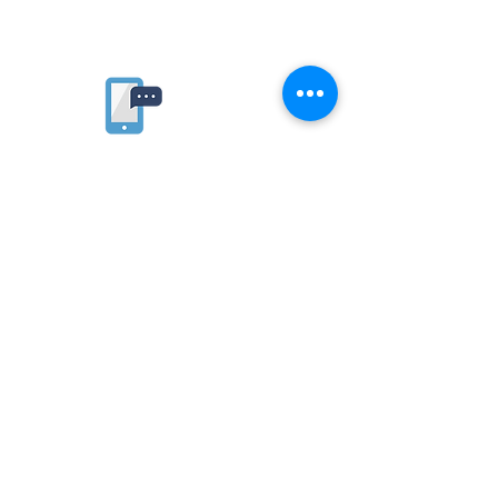
Rate website