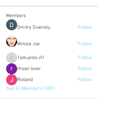
Members
Dmitry Siversky
Follow
Winola Joe
Follow
1eduardo.vl1
Follow
1eduardo.vl1
rhoan lover
Follow
Rolland
Follow
See All Members (189)