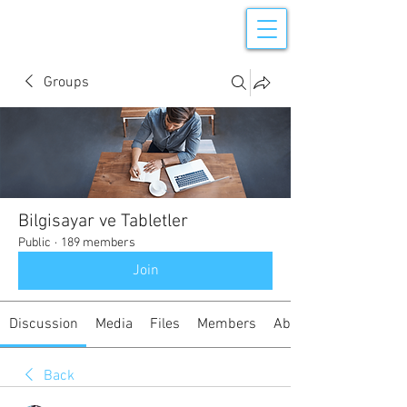
Groups
Bilgisayar ve Tabletler
Public
·
189 members
Join
Discussion
Media
Files
Members
About
Back