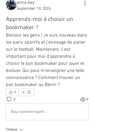
anna key
September 10, 2024
Apprends-moi à choisir un
bookmaker ?
Bonjour les gens ! Je suis nouveau dans 
les paris sportifs et j'envisage de parier 
sur le football. Maintenant, il est 
important pour moi d’apprendre à 
choisir le bon bookmaker pour jouer et 
évoluer. Qui peut m’enseigner une telle 
connaissance ? Comment trouver un 
bon bookmaker au Bénin ?
0
3
9
Ваш комментарий...
Новые